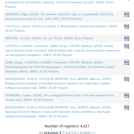
cofibrations to factorization systems: a formal 2-monadic account. DMUC 26-43
Preprint.
AZENHAS, Olga, (2026). The inverse reduction map of a symplectic column by
decreasing the rank by one. arXiv:2607.25976 Preprint.
CASTILLO, Kenier, (2026). A solution to Meneguette's polynomial problem. DMUC
26-42 Preprint.
OBSTER, Lennart, (2026). Fat Lie Theory. DMUC 26-41 Preprint.
LUCATELLI NUNES, Fernando, SIMM, Diogo, VÁKÁR, Matthijs, (2026). Simply
typed reverse-mode automatic differentiation with variants: denotational correctness
via idempotent completion. DMUC 26-40 Preprint.
SIMM, Diogo, LUCATELLI NUNES, Fernando, VÁKÁR, Matthijs, (2026).
Backpropagation for effectful languages I: Finite probability and discrete output
algebraic effects. DMUC 26-35 Preprint.
BRANQUINHO, Amílcar, FOULQUIÉ-MORENO, Ana, MAÑAS, Manuel, (2026).
Bidiagonal factorization of banded recursion matrices for mixed-type multiple
orthogonal polynomials. DMUC 26-39 Preprint.
TENREIRO, Carlos, (2026). On a wrapped kernel class of density estimators for
circular data. DMUC 26-36 Preprint.
BRANQUINHO, Amílcar, FOULQUIÉ-MORENO, Ana, MAÑAS, Manuel, (2026).
Spectral theory for Markov chains with transition matrix admitting a stochastic
bidiagonal factorization. DMUC 26-37 Preprint.
Number of registers: 4,427
<< previous
1
,
2
,
3
,
4
,
5
,
6
,
7
,
8
next >>