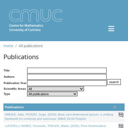
Home
All publications
Publications
Title
Authors
Publication Year
Scientific Areas
Type
Publications
AREIAS, João, PICADO, Jorge, (2026). Basic zero-dimensional spaces: a unifying
framework for continuity and openness. DMUC 26-44 Preprint.
LUCATELLI NUNES, Fernando, THOLEN, Walter, (2026). From Grothendieck