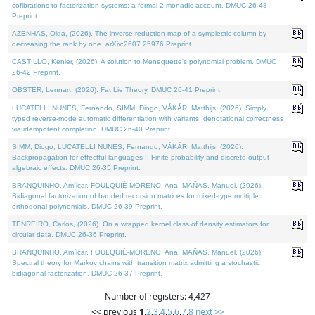
cofibrations to factorization systems: a formal 2-monadic account. DMUC 26-43
Preprint.
AZENHAS, Olga, (2026). The inverse reduction map of a symplectic column by
decreasing the rank by one. arXiv:2607.25976 Preprint.
CASTILLO, Kenier, (2026). A solution to Meneguette's polynomial problem. DMUC
26-42 Preprint.
OBSTER, Lennart, (2026). Fat Lie Theory. DMUC 26-41 Preprint.
LUCATELLI NUNES, Fernando, SIMM, Diogo, VÁKÁR, Matthijs, (2026). Simply
typed reverse-mode automatic differentiation with variants: denotational correctness
via idempotent completion. DMUC 26-40 Preprint.
SIMM, Diogo, LUCATELLI NUNES, Fernando, VÁKÁR, Matthijs, (2026).
Backpropagation for effectful languages I: Finite probability and discrete output
algebraic effects. DMUC 26-35 Preprint.
BRANQUINHO, Amílcar, FOULQUIÉ-MORENO, Ana, MAÑAS, Manuel, (2026).
Bidiagonal factorization of banded recursion matrices for mixed-type multiple
orthogonal polynomials. DMUC 26-39 Preprint.
TENREIRO, Carlos, (2026). On a wrapped kernel class of density estimators for
circular data. DMUC 26-36 Preprint.
BRANQUINHO, Amílcar, FOULQUIÉ-MORENO, Ana, MAÑAS, Manuel, (2026).
Spectral theory for Markov chains with transition matrix admitting a stochastic
bidiagonal factorization. DMUC 26-37 Preprint.
Number of registers: 4,427
<< previous
1
,
2
,
3
,
4
,
5
,
6
,
7
,
8
next >>