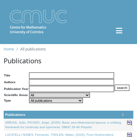
Home
All publications
Publications
Title
Authors
Publication Year
Scientific Areas
Type
Publications
AREIAS, João, PICADO, Jorge, (2026). Basic zero-dimensional spaces: a unifying
framework for continuity and openness. DMUC 26-44 Preprint.
LUCATELLI NUNES, Fernando, THOLEN, Walter, (2026). From Grothendieck