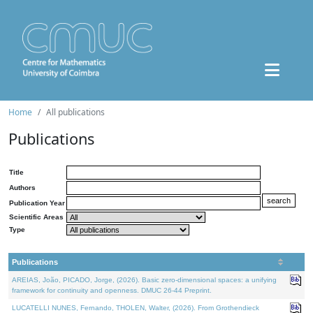
Home
All publications
Publications
Title
Authors
Publication Year
Scientific Areas
Type
Publications
AREIAS, João, PICADO, Jorge, (2026). Basic zero-dimensional spaces: a unifying
framework for continuity and openness. DMUC 26-44 Preprint.
LUCATELLI NUNES, Fernando, THOLEN, Walter, (2026). From Grothendieck