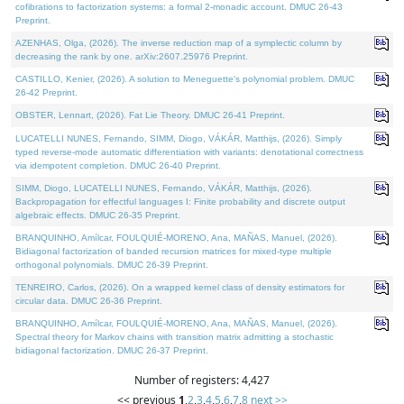
cofibrations to factorization systems: a formal 2-monadic account. DMUC 26-43
Preprint.
AZENHAS, Olga, (2026). The inverse reduction map of a symplectic column by
decreasing the rank by one. arXiv:2607.25976 Preprint.
CASTILLO, Kenier, (2026). A solution to Meneguette's polynomial problem. DMUC
26-42 Preprint.
OBSTER, Lennart, (2026). Fat Lie Theory. DMUC 26-41 Preprint.
LUCATELLI NUNES, Fernando, SIMM, Diogo, VÁKÁR, Matthijs, (2026). Simply
typed reverse-mode automatic differentiation with variants: denotational correctness
via idempotent completion. DMUC 26-40 Preprint.
SIMM, Diogo, LUCATELLI NUNES, Fernando, VÁKÁR, Matthijs, (2026).
Backpropagation for effectful languages I: Finite probability and discrete output
algebraic effects. DMUC 26-35 Preprint.
BRANQUINHO, Amílcar, FOULQUIÉ-MORENO, Ana, MAÑAS, Manuel, (2026).
Bidiagonal factorization of banded recursion matrices for mixed-type multiple
orthogonal polynomials. DMUC 26-39 Preprint.
TENREIRO, Carlos, (2026). On a wrapped kernel class of density estimators for
circular data. DMUC 26-36 Preprint.
BRANQUINHO, Amílcar, FOULQUIÉ-MORENO, Ana, MAÑAS, Manuel, (2026).
Spectral theory for Markov chains with transition matrix admitting a stochastic
bidiagonal factorization. DMUC 26-37 Preprint.
Number of registers: 4,427
<< previous
1
,
2
,
3
,
4
,
5
,
6
,
7
,
8
next >>