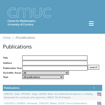
Home
All publications
Publications
Title
Authors
Publication Year
Scientific Areas
Type
Publications
AREIAS, João, PICADO, Jorge, (2026). Basic zero-dimensional spaces: a unifying
framework for continuity and openness. DMUC 26-44 Preprint.
LUCATELLI NUNES, Fernando, THOLEN, Walter, (2026). From Grothendieck