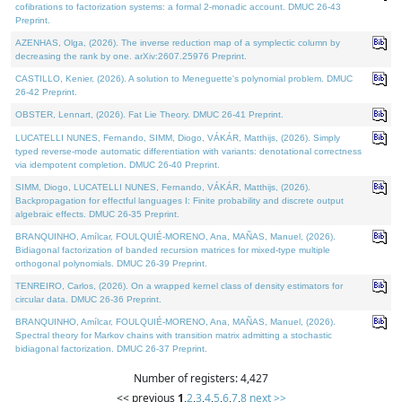
cofibrations to factorization systems: a formal 2-monadic account. DMUC 26-43
Preprint.
AZENHAS, Olga, (2026). The inverse reduction map of a symplectic column by
decreasing the rank by one. arXiv:2607.25976 Preprint.
CASTILLO, Kenier, (2026). A solution to Meneguette's polynomial problem. DMUC
26-42 Preprint.
OBSTER, Lennart, (2026). Fat Lie Theory. DMUC 26-41 Preprint.
LUCATELLI NUNES, Fernando, SIMM, Diogo, VÁKÁR, Matthijs, (2026). Simply
typed reverse-mode automatic differentiation with variants: denotational correctness
via idempotent completion. DMUC 26-40 Preprint.
SIMM, Diogo, LUCATELLI NUNES, Fernando, VÁKÁR, Matthijs, (2026).
Backpropagation for effectful languages I: Finite probability and discrete output
algebraic effects. DMUC 26-35 Preprint.
BRANQUINHO, Amílcar, FOULQUIÉ-MORENO, Ana, MAÑAS, Manuel, (2026).
Bidiagonal factorization of banded recursion matrices for mixed-type multiple
orthogonal polynomials. DMUC 26-39 Preprint.
TENREIRO, Carlos, (2026). On a wrapped kernel class of density estimators for
circular data. DMUC 26-36 Preprint.
BRANQUINHO, Amílcar, FOULQUIÉ-MORENO, Ana, MAÑAS, Manuel, (2026).
Spectral theory for Markov chains with transition matrix admitting a stochastic
bidiagonal factorization. DMUC 26-37 Preprint.
Number of registers: 4,427
<< previous
1
,
2
,
3
,
4
,
5
,
6
,
7
,
8
next >>