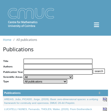
Home
All publications
Publications
Title
Authors
Publication Year
Scientific Areas
Type
Publications
AREIAS, João, PICADO, Jorge, (2026). Basic zero-dimensional spaces: a unifying
framework for continuity and openness. DMUC 26-44 Preprint.
LUCATELLI NUNES, Fernando, THOLEN, Walter, (2026). From Grothendieck