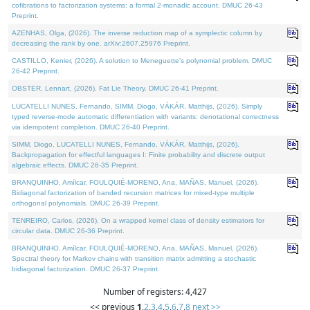
cofibrations to factorization systems: a formal 2-monadic account. DMUC 26-43
Preprint.
AZENHAS, Olga, (2026). The inverse reduction map of a symplectic column by
decreasing the rank by one. arXiv:2607.25976 Preprint.
CASTILLO, Kenier, (2026). A solution to Meneguette's polynomial problem. DMUC
26-42 Preprint.
OBSTER, Lennart, (2026). Fat Lie Theory. DMUC 26-41 Preprint.
LUCATELLI NUNES, Fernando, SIMM, Diogo, VÁKÁR, Matthijs, (2026). Simply
typed reverse-mode automatic differentiation with variants: denotational correctness
via idempotent completion. DMUC 26-40 Preprint.
SIMM, Diogo, LUCATELLI NUNES, Fernando, VÁKÁR, Matthijs, (2026).
Backpropagation for effectful languages I: Finite probability and discrete output
algebraic effects. DMUC 26-35 Preprint.
BRANQUINHO, Amílcar, FOULQUIÉ-MORENO, Ana, MAÑAS, Manuel, (2026).
Bidiagonal factorization of banded recursion matrices for mixed-type multiple
orthogonal polynomials. DMUC 26-39 Preprint.
TENREIRO, Carlos, (2026). On a wrapped kernel class of density estimators for
circular data. DMUC 26-36 Preprint.
BRANQUINHO, Amílcar, FOULQUIÉ-MORENO, Ana, MAÑAS, Manuel, (2026).
Spectral theory for Markov chains with transition matrix admitting a stochastic
bidiagonal factorization. DMUC 26-37 Preprint.
Number of registers: 4,427
<< previous
1
,
2
,
3
,
4
,
5
,
6
,
7
,
8
next >>