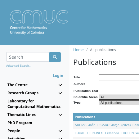
Home
All publications
Publications
Advanced Search...
Login
Title
The Centre
Authors
Publication Year
Research Groups
Scientific Areas
Laboratory for
Type
Computational Mathematics
Thematic Lines
Publications
PhD Program
AREIAS, João, PICADO, Jorge, (2026). Basic
People
LUCATELLI NUNES, Fernando, THOLEN, Walter,
Activities