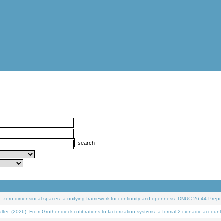
 zero-dimensional spaces: a unifying framework for continuity and openness. DMUC 26-44 Prepri
 (2026). From Grothendieck cofibrations to factorization systems: a formal 2-monadic account