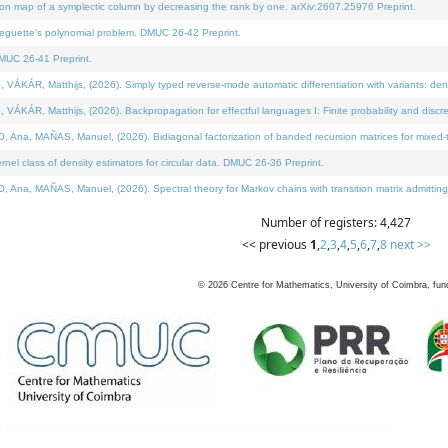
on map of a symplectic column by decreasing the rank by one. arXiv:2607.25976 Preprint.
neguette's polynomial problem. DMUC 26-42 Preprint.
MUC 26-41 Preprint.
ÁR, Matthijs, (2026). Simply typed reverse-mode automatic differentiation with variants: deno
ÁR, Matthijs, (2026). Backpropagation for effectful languages I: Finite probability and discre
, MAÑAS, Manuel, (2026). Bidiagonal factorization of banded recursion matrices for mixed-ty
l class of density estimators for circular data. DMUC 26-36 Preprint.
 MAÑAS, Manuel, (2026). Spectral theory for Markov chains with transition matrix admitting a 
Number of registers: 4,427
<< previous
1
,
2
,
3
,
4
,
5
,
6
,
7
,
8
next >>
©
2026
Centre for Mathematics, University of Coimbra, fun