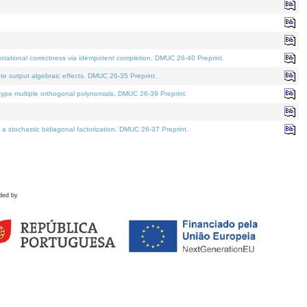
tational correctness via idempotent completion. DMUC 26-40 Preprint.
te output algebraic effects. DMUC 26-35 Preprint.
pe multiple orthogonal polynomials. DMUC 26-39 Preprint.
stochastic bidiagonal factorization. DMUC 26-37 Preprint.
ded by