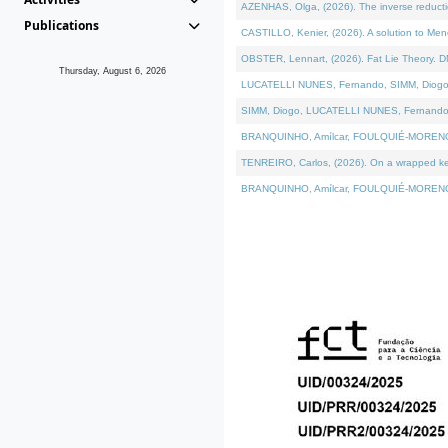
AZENHAS, Olga, (2026). The inverse reducti
Publications
CASTILLO, Kenier, (2026). A solution to Me
OBSTER, Lennart, (2026). Fat Lie Theory. D
Thursday, August 6, 2026
LUCATELLI NUNES, Fernando, SIMM, Diogo, VÁK
SIMM, Diogo, LUCATELLI NUNES, Fernando, VÁK
BRANQUINHO, Amílcar, FOULQUIÉ-MORENO, Ana
TENREIRO, Carlos, (2026). On a wrapped kerne
BRANQUINHO, Amílcar, FOULQUIÉ-MORENO, Ana,