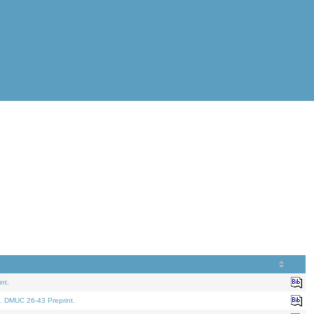
nt.
. DMUC 26-43 Preprint.