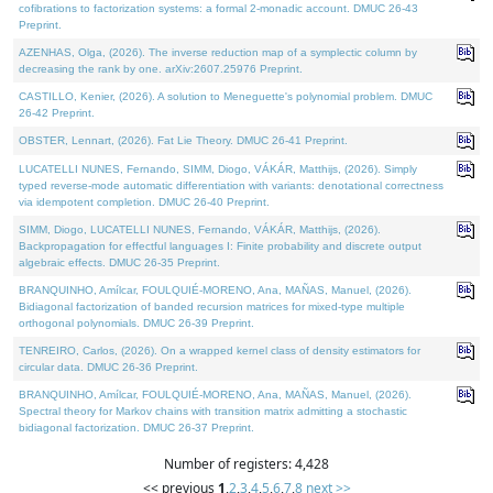
cofibrations to factorization systems: a formal 2-monadic account. DMUC 26-43
Preprint.
AZENHAS, Olga, (2026). The inverse reduction map of a symplectic column by
decreasing the rank by one. arXiv:2607.25976 Preprint.
CASTILLO, Kenier, (2026). A solution to Meneguette's polynomial problem. DMUC
26-42 Preprint.
OBSTER, Lennart, (2026). Fat Lie Theory. DMUC 26-41 Preprint.
LUCATELLI NUNES, Fernando, SIMM, Diogo, VÁKÁR, Matthijs, (2026). Simply
typed reverse-mode automatic differentiation with variants: denotational correctness
via idempotent completion. DMUC 26-40 Preprint.
SIMM, Diogo, LUCATELLI NUNES, Fernando, VÁKÁR, Matthijs, (2026).
Backpropagation for effectful languages I: Finite probability and discrete output
algebraic effects. DMUC 26-35 Preprint.
BRANQUINHO, Amílcar, FOULQUIÉ-MORENO, Ana, MAÑAS, Manuel, (2026).
Bidiagonal factorization of banded recursion matrices for mixed-type multiple
orthogonal polynomials. DMUC 26-39 Preprint.
TENREIRO, Carlos, (2026). On a wrapped kernel class of density estimators for
circular data. DMUC 26-36 Preprint.
BRANQUINHO, Amílcar, FOULQUIÉ-MORENO, Ana, MAÑAS, Manuel, (2026).
Spectral theory for Markov chains with transition matrix admitting a stochastic
bidiagonal factorization. DMUC 26-37 Preprint.
Number of registers: 4,428
<< previous
1
,
2
,
3
,
4
,
5
,
6
,
7
,
8
next >>