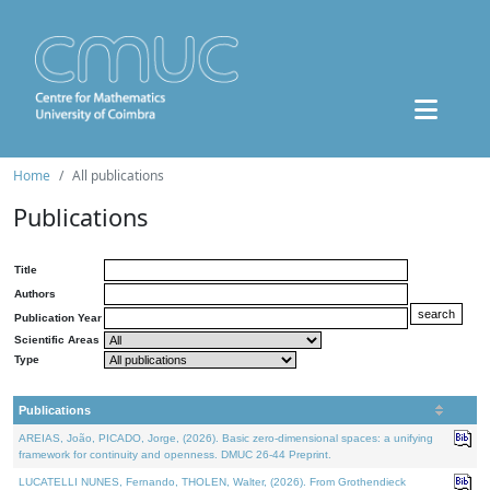
Home
All publications
Publications
Title
Authors
Publication Year
Scientific Areas
Type
Publications
AREIAS, João, PICADO, Jorge, (2026). Basic zero-dimensional spaces: a unifying
framework for continuity and openness. DMUC 26-44 Preprint.
LUCATELLI NUNES, Fernando, THOLEN, Walter, (2026). From Grothendieck