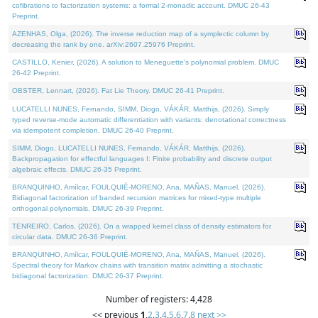
cofibrations to factorization systems: a formal 2-monadic account. DMUC 26-43
Preprint.
AZENHAS, Olga, (2026). The inverse reduction map of a symplectic column by
decreasing the rank by one. arXiv:2607.25976 Preprint.
CASTILLO, Kenier, (2026). A solution to Meneguette's polynomial problem. DMUC
26-42 Preprint.
OBSTER, Lennart, (2026). Fat Lie Theory. DMUC 26-41 Preprint.
LUCATELLI NUNES, Fernando, SIMM, Diogo, VÁKÁR, Matthijs, (2026). Simply
typed reverse-mode automatic differentiation with variants: denotational correctness
via idempotent completion. DMUC 26-40 Preprint.
SIMM, Diogo, LUCATELLI NUNES, Fernando, VÁKÁR, Matthijs, (2026).
Backpropagation for effectful languages I: Finite probability and discrete output
algebraic effects. DMUC 26-35 Preprint.
BRANQUINHO, Amílcar, FOULQUIÉ-MORENO, Ana, MAÑAS, Manuel, (2026).
Bidiagonal factorization of banded recursion matrices for mixed-type multiple
orthogonal polynomials. DMUC 26-39 Preprint.
TENREIRO, Carlos, (2026). On a wrapped kernel class of density estimators for
circular data. DMUC 26-36 Preprint.
BRANQUINHO, Amílcar, FOULQUIÉ-MORENO, Ana, MAÑAS, Manuel, (2026).
Spectral theory for Markov chains with transition matrix admitting a stochastic
bidiagonal factorization. DMUC 26-37 Preprint.
Number of registers: 4,428
<< previous
1
,
2
,
3
,
4
,
5
,
6
,
7
,
8
next >>