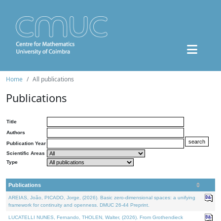
Home
All publications
Publications
Title
Authors
Publication Year
Scientific Areas
Type
Publications
AREIAS, João, PICADO, Jorge, (2026). Basic zero-dimensional spaces: a unifying
framework for continuity and openness. DMUC 26-44 Preprint.
LUCATELLI NUNES, Fernando, THOLEN, Walter, (2026). From Grothendieck