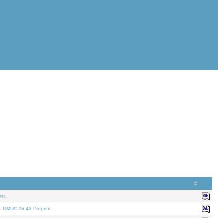
nt.
. DMUC 26-43 Preprint.