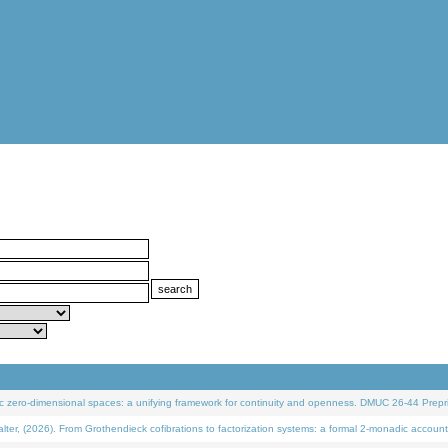
 zero-dimensional spaces: a unifying framework for continuity and openness. DMUC 26-44 Prepri
 (2026). From Grothendieck cofibrations to factorization systems: a formal 2-monadic account