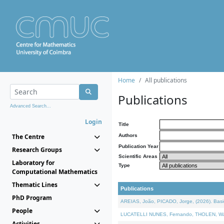
Home
All publications
Publications
Advanced Search...
Login
Title
The Centre
Authors
Publication Year
Research Groups
Scientific Areas
Laboratory for
Type
Computational Mathematics
Thematic Lines
Publications
PhD Program
AREIAS, João, PICADO, Jorge, (2026). Basic
People
LUCATELLI NUNES, Fernando, THOLEN, Walter,
Activities