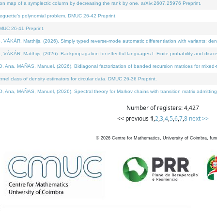
on map of a symplectic column by decreasing the rank by one. arXiv:2607.25976 Preprint.
neguette's polynomial problem. DMUC 26-42 Preprint.
MUC 26-41 Preprint.
ÁR, Matthijs, (2026). Simply typed reverse-mode automatic differentiation with variants: deno
ÁR, Matthijs, (2026). Backpropagation for effectful languages I: Finite probability and discre
, MAÑAS, Manuel, (2026). Bidiagonal factorization of banded recursion matrices for mixed-ty
l class of density estimators for circular data. DMUC 26-36 Preprint.
 MAÑAS, Manuel, (2026). Spectral theory for Markov chains with transition matrix admitting a 
Number of registers: 4,427
<< previous
1
,
2
,
3
,
4
,
5
,
6
,
7
,
8
next >>
©
2026
Centre for Mathematics, University of Coimbra, fun