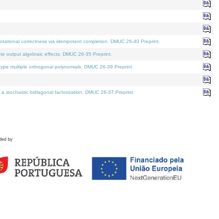
tational correctness via idempotent completion. DMUC 26-40 Preprint.
te output algebraic effects. DMUC 26-35 Preprint.
pe multiple orthogonal polynomials. DMUC 26-39 Preprint.
stochastic bidiagonal factorization. DMUC 26-37 Preprint.
ded by