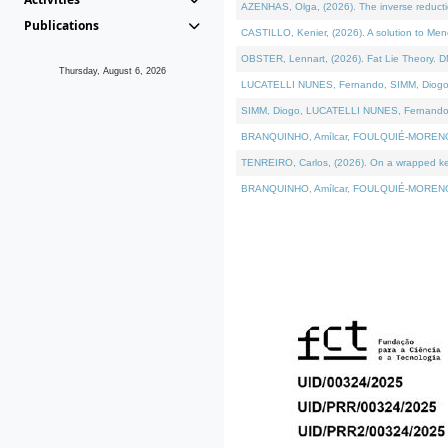
AZENHAS, Olga, (2026). The inverse reducti
Publications
CASTILLO, Kenier, (2026). A solution to Me
OBSTER, Lennart, (2026). Fat Lie Theory. D
Thursday, August 6, 2026
LUCATELLI NUNES, Fernando, SIMM, Diogo, VÁK
SIMM, Diogo, LUCATELLI NUNES, Fernando, VÁK
BRANQUINHO, Amílcar, FOULQUIÉ-MORENO, Ana
TENREIRO, Carlos, (2026). On a wrapped kerne
BRANQUINHO, Amílcar, FOULQUIÉ-MORENO, Ana,