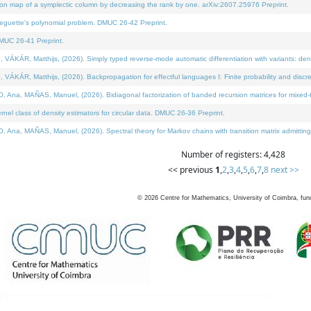
on map of a symplectic column by decreasing the rank by one. arXiv:2607.25976 Preprint.
neguette's polynomial problem. DMUC 26-42 Preprint.
MUC 26-41 Preprint.
ÁR, Matthijs, (2026). Simply typed reverse-mode automatic differentiation with variants: deno
ÁR, Matthijs, (2026). Backpropagation for effectful languages I: Finite probability and discre
, MAÑAS, Manuel, (2026). Bidiagonal factorization of banded recursion matrices for mixed-ty
l class of density estimators for circular data. DMUC 26-36 Preprint.
 MAÑAS, Manuel, (2026). Spectral theory for Markov chains with transition matrix admitting a 
Number of registers: 4,428
<< previous
1
,
2
,
3
,
4
,
5
,
6
,
7
,
8
next >>
©
2026
Centre for Mathematics, University of Coimbra, fun