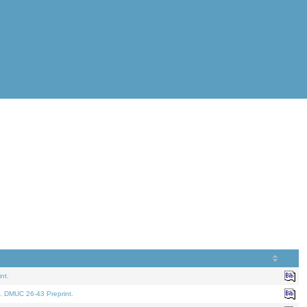
nt.
. DMUC 26-43 Preprint.