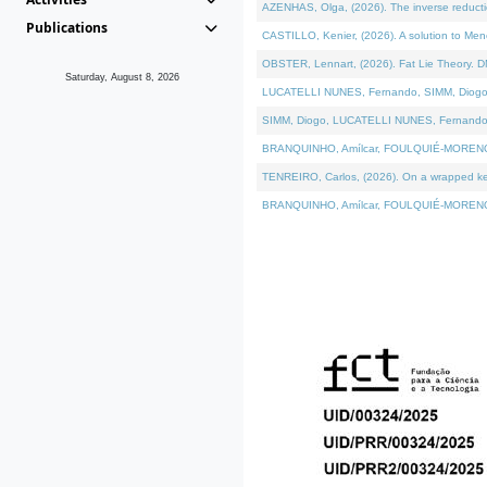
AZENHAS, Olga, (2026). The inverse reducti
Publications
CASTILLO, Kenier, (2026). A solution to Me
OBSTER, Lennart, (2026). Fat Lie Theory. D
Saturday, August 8, 2026
LUCATELLI NUNES, Fernando, SIMM, Diogo, VÁK
SIMM, Diogo, LUCATELLI NUNES, Fernando, VÁK
BRANQUINHO, Amílcar, FOULQUIÉ-MORENO, Ana
TENREIRO, Carlos, (2026). On a wrapped kerne
BRANQUINHO, Amílcar, FOULQUIÉ-MORENO, Ana,