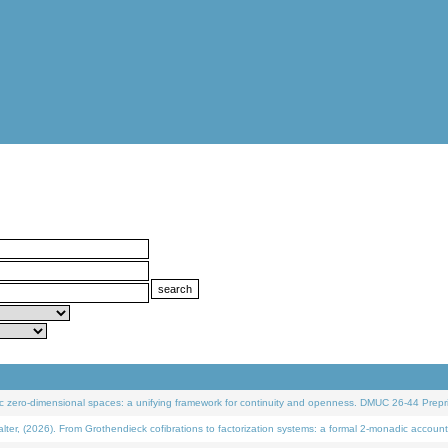
 zero-dimensional spaces: a unifying framework for continuity and openness. DMUC 26-44 Prepri
 (2026). From Grothendieck cofibrations to factorization systems: a formal 2-monadic account