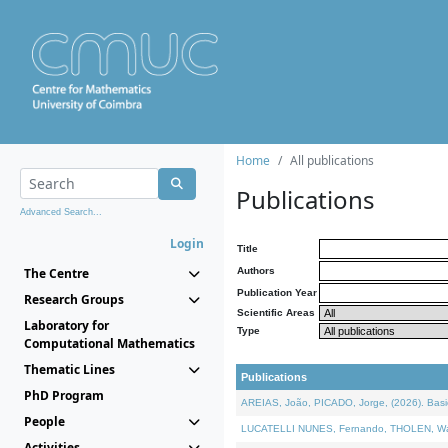
Home
All publications
Publications
Advanced Search...
Login
Title
The Centre
Authors
Publication Year
Research Groups
Scientific Areas
Laboratory for
Type
Computational Mathematics
Thematic Lines
Publications
PhD Program
AREIAS, João, PICADO, Jorge, (2026). Basic
People
LUCATELLI NUNES, Fernando, THOLEN, Walter,
Activities