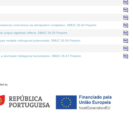
tational correctness via idempotent completion. DMUC 26-40 Preprint.
te output algebraic effects. DMUC 26-35 Preprint.
pe multiple orthogonal polynomials. DMUC 26-39 Preprint.
stochastic bidiagonal factorization. DMUC 26-37 Preprint.
ded by