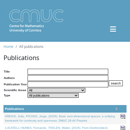
Home
All publications
Publications
Title
Authors
Publication Year
Scientific Areas
Type
Publications
AREIAS, João, PICADO, Jorge, (2026). Basic zero-dimensional spaces: a unifying
framework for continuity and openness. DMUC 26-44 Preprint.
LUCATELLI NUNES, Fernando, THOLEN, Walter, (2026). From Grothendieck