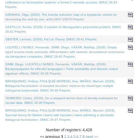
cofibrations to factorization systems: a formal 2-monadic account. DMUC 26-43
Preprint.
AZENHAS, Olga, (2026). The inverse reduction map of a symplectic column by
decreasing the rank by one. arXiv:2607.25976 Preprint.
CASTILLO, Kenier, (2026). A solution to Meneguette's polynomial problem. DMUC
26-42 Preprint.
OBSTER, Lennart, (2026). Fat Lie Theory. DMUC 26-41 Preprint.
LUCATELLI NUNES, Fernando, SIMM, Diogo, VÁKÁR, Matthijs, (2026). Simply
typed reverse-mode automatic differentiation with variants: denotational correctness
via idempotent completion. DMUC 26-40 Preprint.
SIMM, Diogo, LUCATELLI NUNES, Fernando, VÁKÁR, Matthijs, (2026).
Backpropagation for effectful languages I: Finite probability and discrete output
algebraic effects. DMUC 26-35 Preprint.
BRANQUINHO, Amílcar, FOULQUIÉ-MORENO, Ana, MAÑAS, Manuel, (2026).
Bidiagonal factorization of banded recursion matrices for mixed-type multiple
orthogonal polynomials. DMUC 26-39 Preprint.
TENREIRO, Carlos, (2026). On a wrapped kernel class of density estimators for
circular data. DMUC 26-36 Preprint.
BRANQUINHO, Amílcar, FOULQUIÉ-MORENO, Ana, MAÑAS, Manuel, (2026).
Spectral theory for Markov chains with transition matrix admitting a stochastic
bidiagonal factorization. DMUC 26-37 Preprint.
Number of registers: 4,428
<< previous
1
,
2
,
3
,
4
,
5
,
6
,
7
,
8
next >>