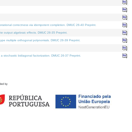
tational correctness via idempotent completion. DMUC 26-40 Preprint.
te output algebraic effects. DMUC 26-35 Preprint.
pe multiple orthogonal polynomials. DMUC 26-39 Preprint.
stochastic bidiagonal factorization. DMUC 26-37 Preprint.
ded by