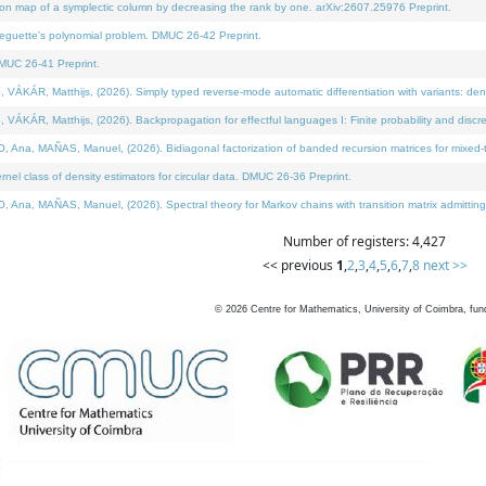
on map of a symplectic column by decreasing the rank by one. arXiv:2607.25976 Preprint.
neguette's polynomial problem. DMUC 26-42 Preprint.
MUC 26-41 Preprint.
ÁR, Matthijs, (2026). Simply typed reverse-mode automatic differentiation with variants: deno
ÁR, Matthijs, (2026). Backpropagation for effectful languages I: Finite probability and discre
, MAÑAS, Manuel, (2026). Bidiagonal factorization of banded recursion matrices for mixed-ty
l class of density estimators for circular data. DMUC 26-36 Preprint.
 MAÑAS, Manuel, (2026). Spectral theory for Markov chains with transition matrix admitting a 
Number of registers: 4,427
<< previous
1
,
2
,
3
,
4
,
5
,
6
,
7
,
8
next >>
©
2026
Centre for Mathematics, University of Coimbra, fun