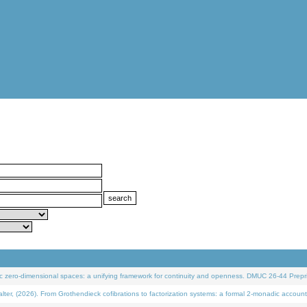
 zero-dimensional spaces: a unifying framework for continuity and openness. DMUC 26-44 Prepri
 (2026). From Grothendieck cofibrations to factorization systems: a formal 2-monadic account