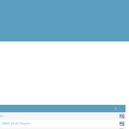
nt.
. DMUC 26-43 Preprint.