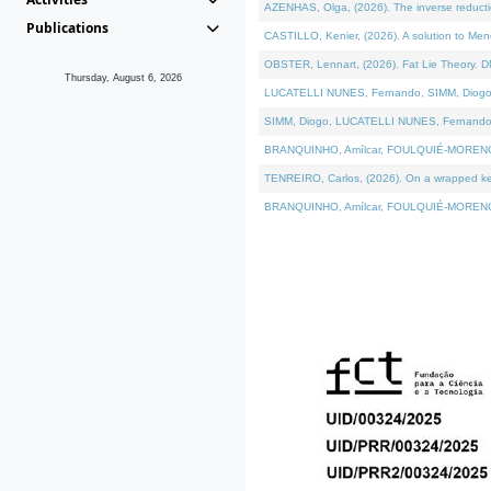
AZENHAS, Olga, (2026). The inverse reducti
Publications
CASTILLO, Kenier, (2026). A solution to Me
OBSTER, Lennart, (2026). Fat Lie Theory. D
Thursday, August 6, 2026
LUCATELLI NUNES, Fernando, SIMM, Diogo, VÁK
SIMM, Diogo, LUCATELLI NUNES, Fernando, VÁK
BRANQUINHO, Amílcar, FOULQUIÉ-MORENO, Ana
TENREIRO, Carlos, (2026). On a wrapped kerne
BRANQUINHO, Amílcar, FOULQUIÉ-MORENO, Ana,