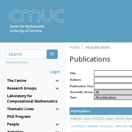
Home
All publications
Publications
Advanced Search...
Login
Title
The Centre
Authors
Publication Year
Research Groups
Scientific Areas
Laboratory for
Type
Computational Mathematics
Thematic Lines
Publications
PhD Program
AREIAS, João, PICADO, Jorge, (2026). Basic
People
LUCATELLI NUNES, Fernando, THOLEN, Walter,
Activities