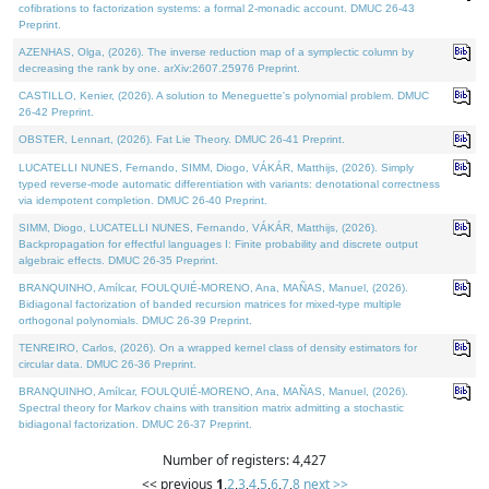
cofibrations to factorization systems: a formal 2-monadic account. DMUC 26-43
Preprint.
AZENHAS, Olga, (2026). The inverse reduction map of a symplectic column by
decreasing the rank by one. arXiv:2607.25976 Preprint.
CASTILLO, Kenier, (2026). A solution to Meneguette's polynomial problem. DMUC
26-42 Preprint.
OBSTER, Lennart, (2026). Fat Lie Theory. DMUC 26-41 Preprint.
LUCATELLI NUNES, Fernando, SIMM, Diogo, VÁKÁR, Matthijs, (2026). Simply
typed reverse-mode automatic differentiation with variants: denotational correctness
via idempotent completion. DMUC 26-40 Preprint.
SIMM, Diogo, LUCATELLI NUNES, Fernando, VÁKÁR, Matthijs, (2026).
Backpropagation for effectful languages I: Finite probability and discrete output
algebraic effects. DMUC 26-35 Preprint.
BRANQUINHO, Amílcar, FOULQUIÉ-MORENO, Ana, MAÑAS, Manuel, (2026).
Bidiagonal factorization of banded recursion matrices for mixed-type multiple
orthogonal polynomials. DMUC 26-39 Preprint.
TENREIRO, Carlos, (2026). On a wrapped kernel class of density estimators for
circular data. DMUC 26-36 Preprint.
BRANQUINHO, Amílcar, FOULQUIÉ-MORENO, Ana, MAÑAS, Manuel, (2026).
Spectral theory for Markov chains with transition matrix admitting a stochastic
bidiagonal factorization. DMUC 26-37 Preprint.
Number of registers: 4,427
<< previous
1
,
2
,
3
,
4
,
5
,
6
,
7
,
8
next >>