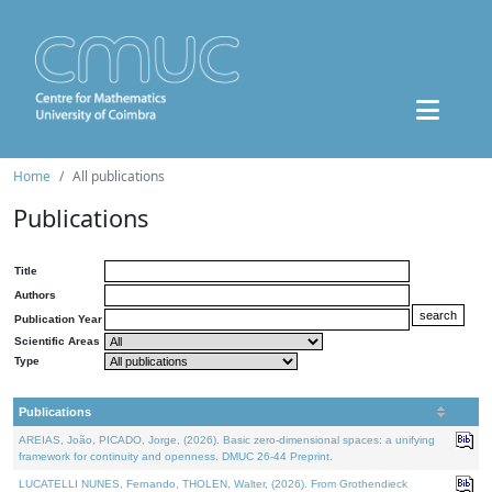
Home
All publications
Publications
Title
Authors
Publication Year
Scientific Areas
Type
Publications
AREIAS, João, PICADO, Jorge, (2026). Basic zero-dimensional spaces: a unifying
framework for continuity and openness. DMUC 26-44 Preprint.
LUCATELLI NUNES, Fernando, THOLEN, Walter, (2026). From Grothendieck