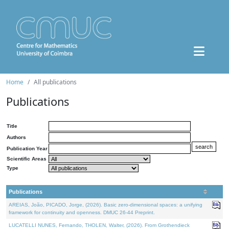
Home
All publications
Publications
Title
Authors
Publication Year
Scientific Areas
Type
Publications
AREIAS, João, PICADO, Jorge, (2026). Basic zero-dimensional spaces: a unifying
framework for continuity and openness. DMUC 26-44 Preprint.
LUCATELLI NUNES, Fernando, THOLEN, Walter, (2026). From Grothendieck