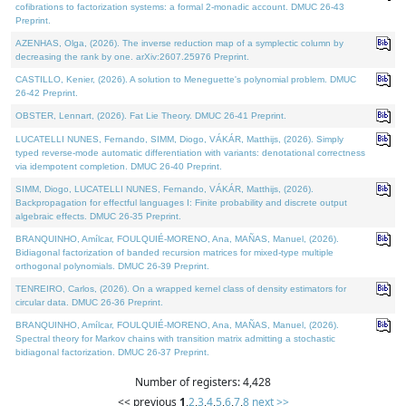
cofibrations to factorization systems: a formal 2-monadic account. DMUC 26-43
Preprint.
AZENHAS, Olga, (2026). The inverse reduction map of a symplectic column by
decreasing the rank by one. arXiv:2607.25976 Preprint.
CASTILLO, Kenier, (2026). A solution to Meneguette's polynomial problem. DMUC
26-42 Preprint.
OBSTER, Lennart, (2026). Fat Lie Theory. DMUC 26-41 Preprint.
LUCATELLI NUNES, Fernando, SIMM, Diogo, VÁKÁR, Matthijs, (2026). Simply
typed reverse-mode automatic differentiation with variants: denotational correctness
via idempotent completion. DMUC 26-40 Preprint.
SIMM, Diogo, LUCATELLI NUNES, Fernando, VÁKÁR, Matthijs, (2026).
Backpropagation for effectful languages I: Finite probability and discrete output
algebraic effects. DMUC 26-35 Preprint.
BRANQUINHO, Amílcar, FOULQUIÉ-MORENO, Ana, MAÑAS, Manuel, (2026).
Bidiagonal factorization of banded recursion matrices for mixed-type multiple
orthogonal polynomials. DMUC 26-39 Preprint.
TENREIRO, Carlos, (2026). On a wrapped kernel class of density estimators for
circular data. DMUC 26-36 Preprint.
BRANQUINHO, Amílcar, FOULQUIÉ-MORENO, Ana, MAÑAS, Manuel, (2026).
Spectral theory for Markov chains with transition matrix admitting a stochastic
bidiagonal factorization. DMUC 26-37 Preprint.
Number of registers: 4,428
<< previous
1
,
2
,
3
,
4
,
5
,
6
,
7
,
8
next >>