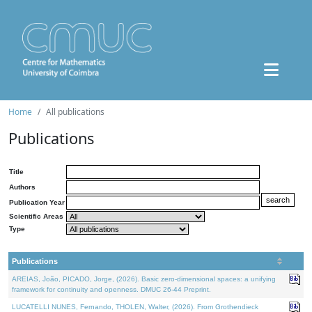
Home
All publications
Publications
Title
Authors
Publication Year
Scientific Areas
Type
Publications
AREIAS, João, PICADO, Jorge, (2026). Basic zero-dimensional spaces: a unifying
framework for continuity and openness. DMUC 26-44 Preprint.
LUCATELLI NUNES, Fernando, THOLEN, Walter, (2026). From Grothendieck