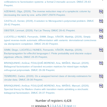
cofibrations to factorization systems: a formal 2-monadic account. DMUC 26-43
Preprint.
AZENHAS, Olga, (2026). The inverse reduction map of a symplectic column by
decreasing the rank by one. arXiv:2607.25976 Preprint.
CASTILLO, Kenier, (2026). A solution to Meneguette's polynomial problem. DMUC
26-42 Preprint.
OBSTER, Lennart, (2026). Fat Lie Theory. DMUC 26-41 Preprint.
LUCATELLI NUNES, Fernando, SIMM, Diogo, VÁKÁR, Matthijs, (2026). Simply
typed reverse-mode automatic differentiation with variants: denotational correctness
via idempotent completion. DMUC 26-40 Preprint.
SIMM, Diogo, LUCATELLI NUNES, Fernando, VÁKÁR, Matthijs, (2026).
Backpropagation for effectful languages I: Finite probability and discrete output
algebraic effects. DMUC 26-35 Preprint.
BRANQUINHO, Amílcar, FOULQUIÉ-MORENO, Ana, MAÑAS, Manuel, (2026).
Bidiagonal factorization of banded recursion matrices for mixed-type multiple
orthogonal polynomials. DMUC 26-39 Preprint.
TENREIRO, Carlos, (2026). On a wrapped kernel class of density estimators for
circular data. DMUC 26-36 Preprint.
BRANQUINHO, Amílcar, FOULQUIÉ-MORENO, Ana, MAÑAS, Manuel, (2026).
Spectral theory for Markov chains with transition matrix admitting a stochastic
bidiagonal factorization. DMUC 26-37 Preprint.
Number of registers: 4,428
<< previous
1
,
2
,
3
,
4
,
5
,
6
,
7
,
8
next >>