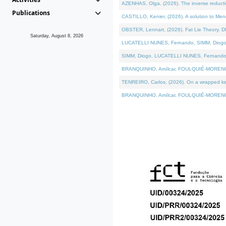
AZENHAS, Olga, (2026). The inverse reducti
Publications
CASTILLO, Kenier, (2026). A solution to Me
OBSTER, Lennart, (2026). Fat Lie Theory. D
Saturday, August 8, 2026
LUCATELLI NUNES, Fernando, SIMM, Diogo, VÁK
SIMM, Diogo, LUCATELLI NUNES, Fernando, VÁK
BRANQUINHO, Amílcar, FOULQUIÉ-MORENO, Ana
TENREIRO, Carlos, (2026). On a wrapped kerne
BRANQUINHO, Amílcar, FOULQUIÉ-MORENO, Ana,