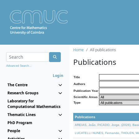
Home
All publications
Publications
Advanced Search...
Login
Title
The Centre
Authors
Publication Year
Research Groups
Scientific Areas
Laboratory for
Type
Computational Mathematics
Thematic Lines
Publications
PhD Program
AREIAS, João, PICADO, Jorge, (2026). Basic
People
LUCATELLI NUNES, Fernando, THOLEN, Walter,
Activities