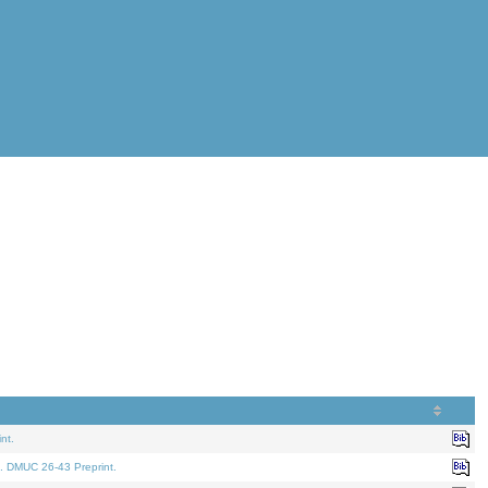
nt.
. DMUC 26-43 Preprint.