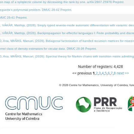
on map of a symplectic column by decreasing the rank by one. arXiv:2607.25976 Preprint.
neguette's polynomial problem. DMUC 26-42 Preprint.
MUC 26-41 Preprint.
ÁR, Matthijs, (2026). Simply typed reverse-mode automatic differentiation with variants: deno
ÁR, Matthijs, (2026). Backpropagation for effectful languages I: Finite probability and discre
, MAÑAS, Manuel, (2026). Bidiagonal factorization of banded recursion matrices for mixed-ty
l class of density estimators for circular data. DMUC 26-36 Preprint.
 MAÑAS, Manuel, (2026). Spectral theory for Markov chains with transition matrix admitting a 
Number of registers: 4,428
<< previous
1
,
2
,
3
,
4
,
5
,
6
,
7
,
8
next >>
©
2026
Centre for Mathematics, University of Coimbra, fun