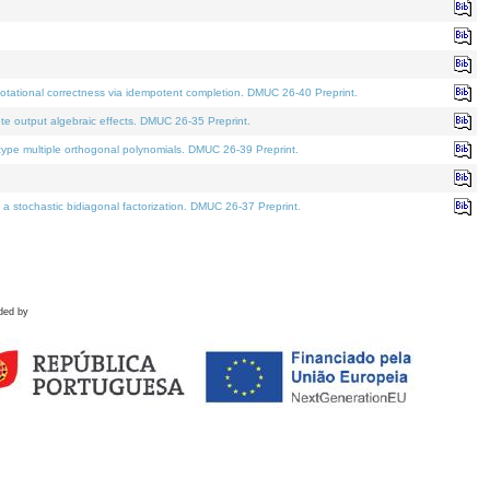
tational correctness via idempotent completion. DMUC 26-40 Preprint.
te output algebraic effects. DMUC 26-35 Preprint.
pe multiple orthogonal polynomials. DMUC 26-39 Preprint.
stochastic bidiagonal factorization. DMUC 26-37 Preprint.
ded by