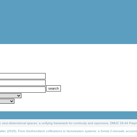
 zero-dimensional spaces: a unifying framework for continuity and openness. DMUC 26-44 Prepri
 (2026). From Grothendieck cofibrations to factorization systems: a formal 2-monadic account