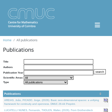
Home
All publications
Publications
Title
Authors
Publication Year
Scientific Areas
Type
Publications
AREIAS, João, PICADO, Jorge, (2026). Basic zero-dimensional spaces: a unifying
framework for continuity and openness. DMUC 26-44 Preprint.
LUCATELLI NUNES, Fernando, THOLEN, Walter, (2026). From Grothendieck