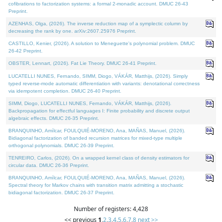
cofibrations to factorization systems: a formal 2-monadic account. DMUC 26-43
Preprint.
AZENHAS, Olga, (2026). The inverse reduction map of a symplectic column by
decreasing the rank by one. arXiv:2607.25976 Preprint.
CASTILLO, Kenier, (2026). A solution to Meneguette's polynomial problem. DMUC
26-42 Preprint.
OBSTER, Lennart, (2026). Fat Lie Theory. DMUC 26-41 Preprint.
LUCATELLI NUNES, Fernando, SIMM, Diogo, VÁKÁR, Matthijs, (2026). Simply
typed reverse-mode automatic differentiation with variants: denotational correctness
via idempotent completion. DMUC 26-40 Preprint.
SIMM, Diogo, LUCATELLI NUNES, Fernando, VÁKÁR, Matthijs, (2026).
Backpropagation for effectful languages I: Finite probability and discrete output
algebraic effects. DMUC 26-35 Preprint.
BRANQUINHO, Amílcar, FOULQUIÉ-MORENO, Ana, MAÑAS, Manuel, (2026).
Bidiagonal factorization of banded recursion matrices for mixed-type multiple
orthogonal polynomials. DMUC 26-39 Preprint.
TENREIRO, Carlos, (2026). On a wrapped kernel class of density estimators for
circular data. DMUC 26-36 Preprint.
BRANQUINHO, Amílcar, FOULQUIÉ-MORENO, Ana, MAÑAS, Manuel, (2026).
Spectral theory for Markov chains with transition matrix admitting a stochastic
bidiagonal factorization. DMUC 26-37 Preprint.
Number of registers: 4,428
<< previous
1
,
2
,
3
,
4
,
5
,
6
,
7
,
8
next >>