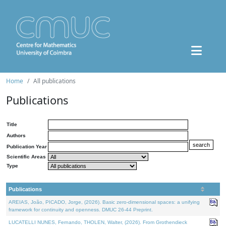
Home
All publications
Publications
Title
Authors
Publication Year
Scientific Areas
Type
Publications
AREIAS, João, PICADO, Jorge, (2026). Basic zero-dimensional spaces: a unifying
framework for continuity and openness. DMUC 26-44 Preprint.
LUCATELLI NUNES, Fernando, THOLEN, Walter, (2026). From Grothendieck