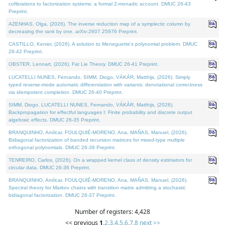
cofibrations to factorization systems: a formal 2-monadic account. DMUC 26-43
Preprint.
AZENHAS, Olga, (2026). The inverse reduction map of a symplectic column by
decreasing the rank by one. arXiv:2607.25976 Preprint.
CASTILLO, Kenier, (2026). A solution to Meneguette's polynomial problem. DMUC
26-42 Preprint.
OBSTER, Lennart, (2026). Fat Lie Theory. DMUC 26-41 Preprint.
LUCATELLI NUNES, Fernando, SIMM, Diogo, VÁKÁR, Matthijs, (2026). Simply
typed reverse-mode automatic differentiation with variants: denotational correctness
via idempotent completion. DMUC 26-40 Preprint.
SIMM, Diogo, LUCATELLI NUNES, Fernando, VÁKÁR, Matthijs, (2026).
Backpropagation for effectful languages I: Finite probability and discrete output
algebraic effects. DMUC 26-35 Preprint.
BRANQUINHO, Amílcar, FOULQUIÉ-MORENO, Ana, MAÑAS, Manuel, (2026).
Bidiagonal factorization of banded recursion matrices for mixed-type multiple
orthogonal polynomials. DMUC 26-39 Preprint.
TENREIRO, Carlos, (2026). On a wrapped kernel class of density estimators for
circular data. DMUC 26-36 Preprint.
BRANQUINHO, Amílcar, FOULQUIÉ-MORENO, Ana, MAÑAS, Manuel, (2026).
Spectral theory for Markov chains with transition matrix admitting a stochastic
bidiagonal factorization. DMUC 26-37 Preprint.
Number of registers: 4,428
<< previous
1
,
2
,
3
,
4
,
5
,
6
,
7
,
8
next >>