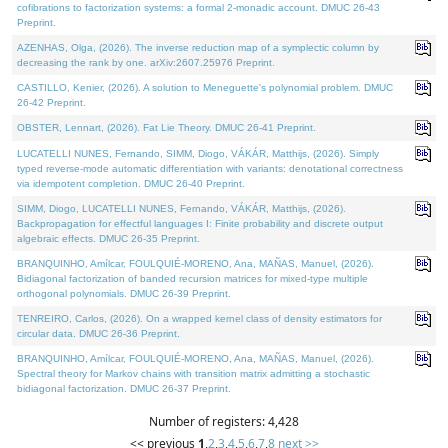
cofibrations to factorization systems: a formal 2-monadic account. DMUC 26-43
Preprint.
AZENHAS, Olga, (2026). The inverse reduction map of a symplectic column by
decreasing the rank by one. arXiv:2607.25976 Preprint.
CASTILLO, Kenier, (2026). A solution to Meneguette's polynomial problem. DMUC
26-42 Preprint.
OBSTER, Lennart, (2026). Fat Lie Theory. DMUC 26-41 Preprint.
LUCATELLI NUNES, Fernando, SIMM, Diogo, VÁKÁR, Matthijs, (2026). Simply
typed reverse-mode automatic differentiation with variants: denotational correctness
via idempotent completion. DMUC 26-40 Preprint.
SIMM, Diogo, LUCATELLI NUNES, Fernando, VÁKÁR, Matthijs, (2026).
Backpropagation for effectful languages I: Finite probability and discrete output
algebraic effects. DMUC 26-35 Preprint.
BRANQUINHO, Amílcar, FOULQUIÉ-MORENO, Ana, MAÑAS, Manuel, (2026).
Bidiagonal factorization of banded recursion matrices for mixed-type multiple
orthogonal polynomials. DMUC 26-39 Preprint.
TENREIRO, Carlos, (2026). On a wrapped kernel class of density estimators for
circular data. DMUC 26-36 Preprint.
BRANQUINHO, Amílcar, FOULQUIÉ-MORENO, Ana, MAÑAS, Manuel, (2026).
Spectral theory for Markov chains with transition matrix admitting a stochastic
bidiagonal factorization. DMUC 26-37 Preprint.
Number of registers: 4,428
<< previous
1
,
2
,
3
,
4
,
5
,
6
,
7
,
8
next >>