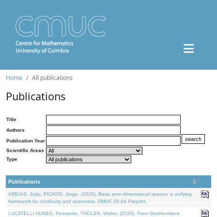
Home
All publications
Publications
Title
Authors
Publication Year
Scientific Areas
Type
Publications
AREIAS, João, PICADO, Jorge, (2026). Basic zero-dimensional spaces: a unifying
framework for continuity and openness. DMUC 26-44 Preprint.
LUCATELLI NUNES, Fernando, THOLEN, Walter, (2026). From Grothendieck