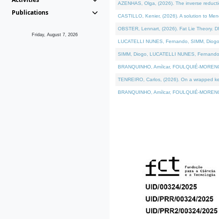
AZENHAS, Olga, (2026). The inverse reducti
Publications
CASTILLO, Kenier, (2026). A solution to Me
OBSTER, Lennart, (2026). Fat Lie Theory. D
Friday, August 7, 2026
LUCATELLI NUNES, Fernando, SIMM, Diogo, VÁK
SIMM, Diogo, LUCATELLI NUNES, Fernando, VÁK
BRANQUINHO, Amílcar, FOULQUIÉ-MORENO, Ana
TENREIRO, Carlos, (2026). On a wrapped kerne
BRANQUINHO, Amílcar, FOULQUIÉ-MORENO, Ana,