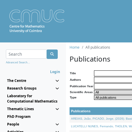
Home
All publications
Publications
Advanced Search...
Login
Title
The Centre
Authors
Publication Year
Research Groups
Scientific Areas
Laboratory for
Type
Computational Mathematics
Thematic Lines
Publications
PhD Program
AREIAS, João, PICADO, Jorge, (2026). Basic
People
LUCATELLI NUNES, Fernando, THOLEN, Walter,
Activities