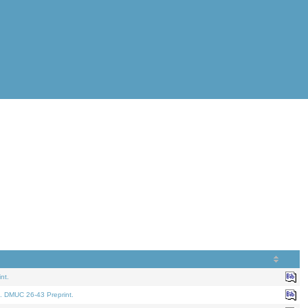
nt.
. DMUC 26-43 Preprint.