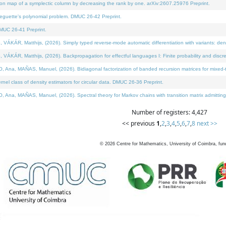
on map of a symplectic column by decreasing the rank by one. arXiv:2607.25976 Preprint.
neguette's polynomial problem. DMUC 26-42 Preprint.
MUC 26-41 Preprint.
ÁR, Matthijs, (2026). Simply typed reverse-mode automatic differentiation with variants: deno
ÁR, Matthijs, (2026). Backpropagation for effectful languages I: Finite probability and discre
, MAÑAS, Manuel, (2026). Bidiagonal factorization of banded recursion matrices for mixed-ty
l class of density estimators for circular data. DMUC 26-36 Preprint.
 MAÑAS, Manuel, (2026). Spectral theory for Markov chains with transition matrix admitting a 
Number of registers: 4,427
<< previous
1
,
2
,
3
,
4
,
5
,
6
,
7
,
8
next >>
©
2026
Centre for Mathematics, University of Coimbra, fun