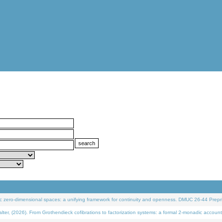
 zero-dimensional spaces: a unifying framework for continuity and openness. DMUC 26-44 Prepri
 (2026). From Grothendieck cofibrations to factorization systems: a formal 2-monadic account