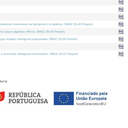
tational correctness via idempotent completion. DMUC 26-40 Preprint.
te output algebraic effects. DMUC 26-35 Preprint.
pe multiple orthogonal polynomials. DMUC 26-39 Preprint.
stochastic bidiagonal factorization. DMUC 26-37 Preprint.
ded by