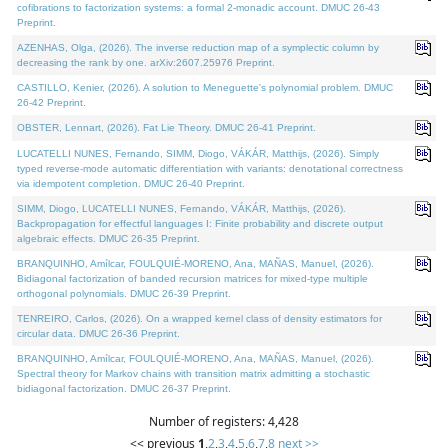
cofibrations to factorization systems: a formal 2-monadic account. DMUC 26-43
Preprint.
AZENHAS, Olga, (2026). The inverse reduction map of a symplectic column by
decreasing the rank by one. arXiv:2607.25976 Preprint.
CASTILLO, Kenier, (2026). A solution to Meneguette's polynomial problem. DMUC
26-42 Preprint.
OBSTER, Lennart, (2026). Fat Lie Theory. DMUC 26-41 Preprint.
LUCATELLI NUNES, Fernando, SIMM, Diogo, VÁKÁR, Matthijs, (2026). Simply
typed reverse-mode automatic differentiation with variants: denotational correctness
via idempotent completion. DMUC 26-40 Preprint.
SIMM, Diogo, LUCATELLI NUNES, Fernando, VÁKÁR, Matthijs, (2026).
Backpropagation for effectful languages I: Finite probability and discrete output
algebraic effects. DMUC 26-35 Preprint.
BRANQUINHO, Amílcar, FOULQUIÉ-MORENO, Ana, MAÑAS, Manuel, (2026).
Bidiagonal factorization of banded recursion matrices for mixed-type multiple
orthogonal polynomials. DMUC 26-39 Preprint.
TENREIRO, Carlos, (2026). On a wrapped kernel class of density estimators for
circular data. DMUC 26-36 Preprint.
BRANQUINHO, Amílcar, FOULQUIÉ-MORENO, Ana, MAÑAS, Manuel, (2026).
Spectral theory for Markov chains with transition matrix admitting a stochastic
bidiagonal factorization. DMUC 26-37 Preprint.
Number of registers: 4,428
<< previous
1
,
2
,
3
,
4
,
5
,
6
,
7
,
8
next >>