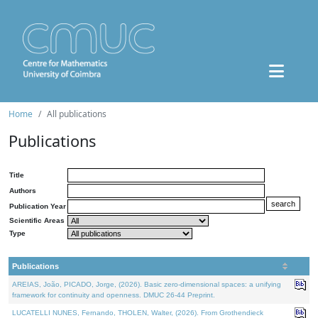
Home
All publications
Publications
Title
Authors
Publication Year
Scientific Areas
Type
Publications
AREIAS, João, PICADO, Jorge, (2026). Basic zero-dimensional spaces: a unifying
framework for continuity and openness. DMUC 26-44 Preprint.
LUCATELLI NUNES, Fernando, THOLEN, Walter, (2026). From Grothendieck