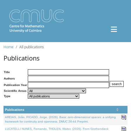
Home
All publications
Publications
Title
Authors
Publication Year
Scientific Areas
Type
Publications
AREIAS, João, PICADO, Jorge, (2026). Basic zero-dimensional spaces: a unifying
framework for continuity and openness. DMUC 26-44 Preprint.
LUCATELLI NUNES, Fernando, THOLEN, Walter, (2026). From Grothendieck