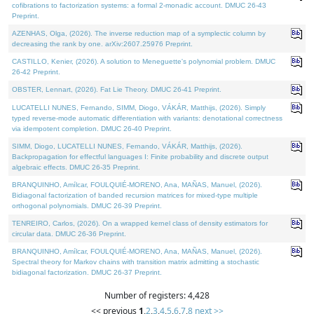
cofibrations to factorization systems: a formal 2-monadic account. DMUC 26-43
Preprint.
AZENHAS, Olga, (2026). The inverse reduction map of a symplectic column by
decreasing the rank by one. arXiv:2607.25976 Preprint.
CASTILLO, Kenier, (2026). A solution to Meneguette's polynomial problem. DMUC
26-42 Preprint.
OBSTER, Lennart, (2026). Fat Lie Theory. DMUC 26-41 Preprint.
LUCATELLI NUNES, Fernando, SIMM, Diogo, VÁKÁR, Matthijs, (2026). Simply
typed reverse-mode automatic differentiation with variants: denotational correctness
via idempotent completion. DMUC 26-40 Preprint.
SIMM, Diogo, LUCATELLI NUNES, Fernando, VÁKÁR, Matthijs, (2026).
Backpropagation for effectful languages I: Finite probability and discrete output
algebraic effects. DMUC 26-35 Preprint.
BRANQUINHO, Amílcar, FOULQUIÉ-MORENO, Ana, MAÑAS, Manuel, (2026).
Bidiagonal factorization of banded recursion matrices for mixed-type multiple
orthogonal polynomials. DMUC 26-39 Preprint.
TENREIRO, Carlos, (2026). On a wrapped kernel class of density estimators for
circular data. DMUC 26-36 Preprint.
BRANQUINHO, Amílcar, FOULQUIÉ-MORENO, Ana, MAÑAS, Manuel, (2026).
Spectral theory for Markov chains with transition matrix admitting a stochastic
bidiagonal factorization. DMUC 26-37 Preprint.
Number of registers: 4,428
<< previous
1
,
2
,
3
,
4
,
5
,
6
,
7
,
8
next >>