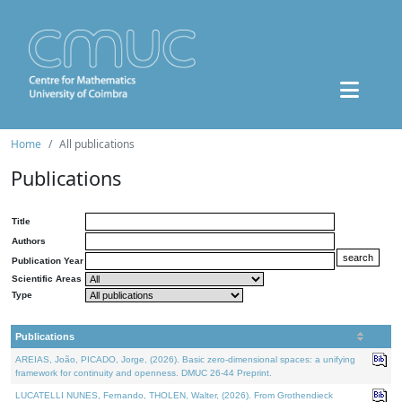
Home
All publications
Publications
Title
Authors
Publication Year
Scientific Areas
Type
Publications
AREIAS, João, PICADO, Jorge, (2026). Basic zero-dimensional spaces: a unifying
framework for continuity and openness. DMUC 26-44 Preprint.
LUCATELLI NUNES, Fernando, THOLEN, Walter, (2026). From Grothendieck