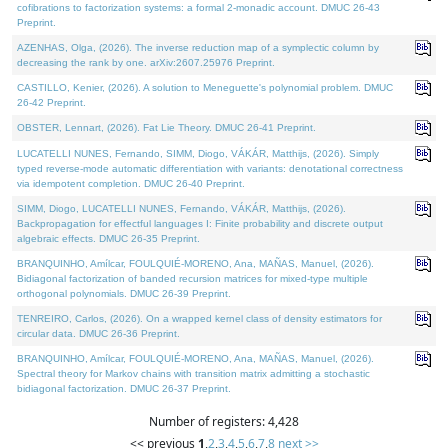
cofibrations to factorization systems: a formal 2-monadic account. DMUC 26-43
Preprint.
AZENHAS, Olga, (2026). The inverse reduction map of a symplectic column by
decreasing the rank by one. arXiv:2607.25976 Preprint.
CASTILLO, Kenier, (2026). A solution to Meneguette's polynomial problem. DMUC
26-42 Preprint.
OBSTER, Lennart, (2026). Fat Lie Theory. DMUC 26-41 Preprint.
LUCATELLI NUNES, Fernando, SIMM, Diogo, VÁKÁR, Matthijs, (2026). Simply
typed reverse-mode automatic differentiation with variants: denotational correctness
via idempotent completion. DMUC 26-40 Preprint.
SIMM, Diogo, LUCATELLI NUNES, Fernando, VÁKÁR, Matthijs, (2026).
Backpropagation for effectful languages I: Finite probability and discrete output
algebraic effects. DMUC 26-35 Preprint.
BRANQUINHO, Amílcar, FOULQUIÉ-MORENO, Ana, MAÑAS, Manuel, (2026).
Bidiagonal factorization of banded recursion matrices for mixed-type multiple
orthogonal polynomials. DMUC 26-39 Preprint.
TENREIRO, Carlos, (2026). On a wrapped kernel class of density estimators for
circular data. DMUC 26-36 Preprint.
BRANQUINHO, Amílcar, FOULQUIÉ-MORENO, Ana, MAÑAS, Manuel, (2026).
Spectral theory for Markov chains with transition matrix admitting a stochastic
bidiagonal factorization. DMUC 26-37 Preprint.
Number of registers: 4,428
<< previous
1
,
2
,
3
,
4
,
5
,
6
,
7
,
8
next >>