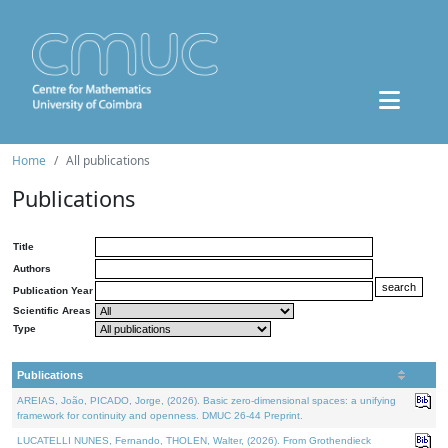
Home
All publications
Publications
Title
Authors
Publication Year
Scientific Areas
Type
Publications
AREIAS, João, PICADO, Jorge, (2026). Basic zero-dimensional spaces: a unifying
framework for continuity and openness. DMUC 26-44 Preprint.
LUCATELLI NUNES, Fernando, THOLEN, Walter, (2026). From Grothendieck