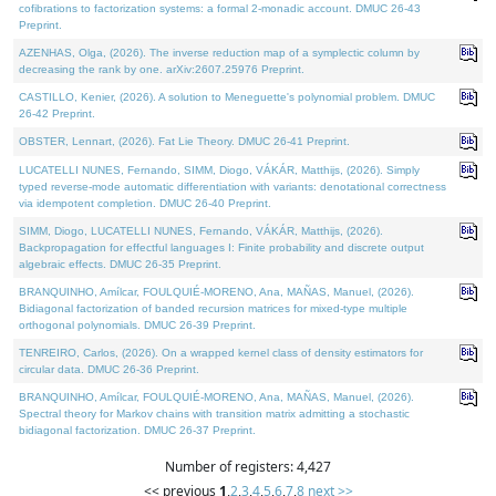
cofibrations to factorization systems: a formal 2-monadic account. DMUC 26-43
Preprint.
AZENHAS, Olga, (2026). The inverse reduction map of a symplectic column by
decreasing the rank by one. arXiv:2607.25976 Preprint.
CASTILLO, Kenier, (2026). A solution to Meneguette's polynomial problem. DMUC
26-42 Preprint.
OBSTER, Lennart, (2026). Fat Lie Theory. DMUC 26-41 Preprint.
LUCATELLI NUNES, Fernando, SIMM, Diogo, VÁKÁR, Matthijs, (2026). Simply
typed reverse-mode automatic differentiation with variants: denotational correctness
via idempotent completion. DMUC 26-40 Preprint.
SIMM, Diogo, LUCATELLI NUNES, Fernando, VÁKÁR, Matthijs, (2026).
Backpropagation for effectful languages I: Finite probability and discrete output
algebraic effects. DMUC 26-35 Preprint.
BRANQUINHO, Amílcar, FOULQUIÉ-MORENO, Ana, MAÑAS, Manuel, (2026).
Bidiagonal factorization of banded recursion matrices for mixed-type multiple
orthogonal polynomials. DMUC 26-39 Preprint.
TENREIRO, Carlos, (2026). On a wrapped kernel class of density estimators for
circular data. DMUC 26-36 Preprint.
BRANQUINHO, Amílcar, FOULQUIÉ-MORENO, Ana, MAÑAS, Manuel, (2026).
Spectral theory for Markov chains with transition matrix admitting a stochastic
bidiagonal factorization. DMUC 26-37 Preprint.
Number of registers: 4,427
<< previous
1
,
2
,
3
,
4
,
5
,
6
,
7
,
8
next >>