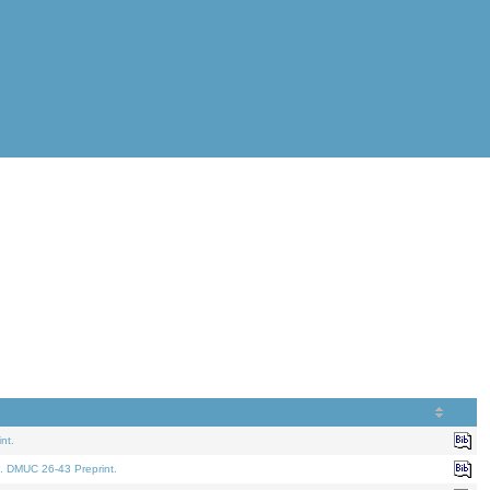
nt.
. DMUC 26-43 Preprint.