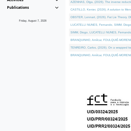
AZENHAS, Olga, (2026). The inverse reducti
Publications
CASTILLO, Kenier, (2026). A solution to Me
OBSTER, Lennart, (2026). Fat Lie Theory. D
Friday, August 7, 2026
LUCATELLI NUNES, Fernando, SIMM, Diogo, VÁK
SIMM, Diogo, LUCATELLI NUNES, Fernando, VÁK
BRANQUINHO, Amílcar, FOULQUIÉ-MORENO, Ana
TENREIRO, Carlos, (2026). On a wrapped kerne
BRANQUINHO, Amílcar, FOULQUIÉ-MORENO, Ana,