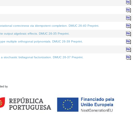
tational correctness via idempotent completion. DMUC 26-40 Preprint.
te output algebraic effects. DMUC 26-35 Preprint.
pe multiple orthogonal polynomials. DMUC 26-39 Preprint.
stochastic bidiagonal factorization. DMUC 26-37 Preprint.
ded by