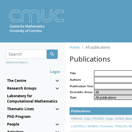
Home
All publications
Publications
Advanced Search...
Login
Title
The Centre
Authors
Publication Year
Research Groups
Scientific Areas
Laboratory for
Type
Computational Mathematics
Thematic Lines
Publications
PhD Program
AREIAS, João, PICADO, Jorge, (2026). Basic
People
LUCATELLI NUNES, Fernando, THOLEN, Walter,
Activities