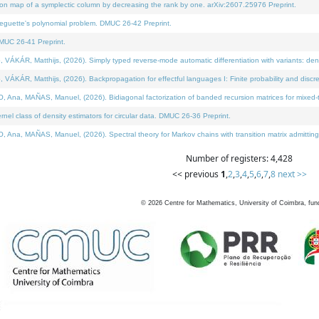
on map of a symplectic column by decreasing the rank by one. arXiv:2607.25976 Preprint.
neguette's polynomial problem. DMUC 26-42 Preprint.
MUC 26-41 Preprint.
ÁR, Matthijs, (2026). Simply typed reverse-mode automatic differentiation with variants: deno
ÁR, Matthijs, (2026). Backpropagation for effectful languages I: Finite probability and discre
, MAÑAS, Manuel, (2026). Bidiagonal factorization of banded recursion matrices for mixed-ty
l class of density estimators for circular data. DMUC 26-36 Preprint.
 MAÑAS, Manuel, (2026). Spectral theory for Markov chains with transition matrix admitting a 
Number of registers: 4,428
<< previous
1
,
2
,
3
,
4
,
5
,
6
,
7
,
8
next >>
©
2026
Centre for Mathematics, University of Coimbra, fun