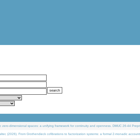
 zero-dimensional spaces: a unifying framework for continuity and openness. DMUC 26-44 Prepri
 (2026). From Grothendieck cofibrations to factorization systems: a formal 2-monadic account