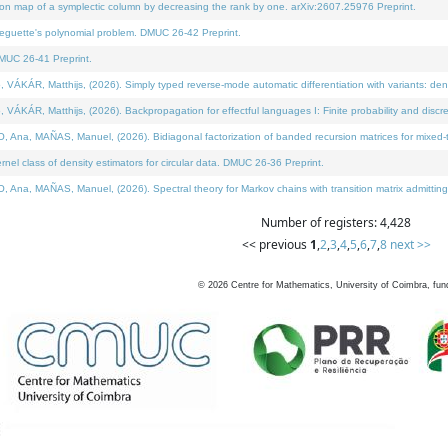
on map of a symplectic column by decreasing the rank by one. arXiv:2607.25976 Preprint.
neguette's polynomial problem. DMUC 26-42 Preprint.
MUC 26-41 Preprint.
ÁR, Matthijs, (2026). Simply typed reverse-mode automatic differentiation with variants: deno
ÁR, Matthijs, (2026). Backpropagation for effectful languages I: Finite probability and discre
, MAÑAS, Manuel, (2026). Bidiagonal factorization of banded recursion matrices for mixed-ty
l class of density estimators for circular data. DMUC 26-36 Preprint.
 MAÑAS, Manuel, (2026). Spectral theory for Markov chains with transition matrix admitting a 
Number of registers: 4,428
<< previous
1
,
2
,
3
,
4
,
5
,
6
,
7
,
8
next >>
©
2026
Centre for Mathematics, University of Coimbra, fun