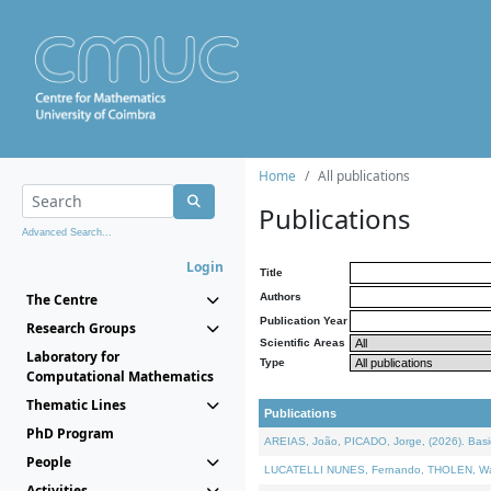
Home
All publications
Publications
Advanced Search...
Login
Title
The Centre
Authors
Publication Year
Research Groups
Scientific Areas
Laboratory for
Type
Computational Mathematics
Thematic Lines
Publications
PhD Program
AREIAS, João, PICADO, Jorge, (2026). Basic
People
LUCATELLI NUNES, Fernando, THOLEN, Walter,
Activities