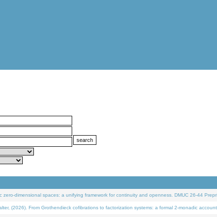
 zero-dimensional spaces: a unifying framework for continuity and openness. DMUC 26-44 Prepri
 (2026). From Grothendieck cofibrations to factorization systems: a formal 2-monadic account