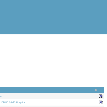
nt.
. DMUC 26-43 Preprint.