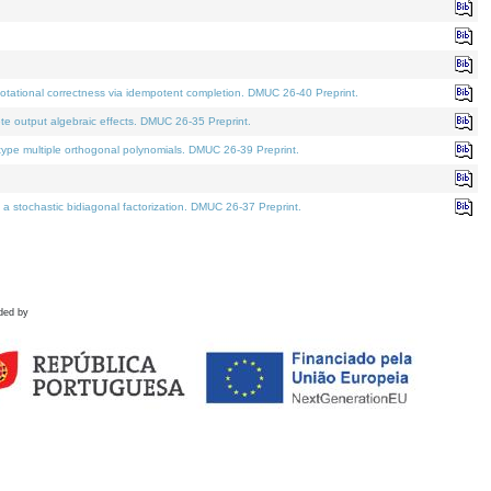
tational correctness via idempotent completion. DMUC 26-40 Preprint.
te output algebraic effects. DMUC 26-35 Preprint.
pe multiple orthogonal polynomials. DMUC 26-39 Preprint.
stochastic bidiagonal factorization. DMUC 26-37 Preprint.
ded by