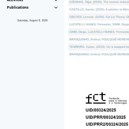
AZENHAS, Olga, (2026). The inverse reducti
Publications
CASTILLO, Kenier, (2026). A solution to Me
OBSTER, Lennart, (2026). Fat Lie Theory. D
Saturday, August 8, 2026
LUCATELLI NUNES, Fernando, SIMM, Diogo, VÁK
SIMM, Diogo, LUCATELLI NUNES, Fernando, VÁK
BRANQUINHO, Amílcar, FOULQUIÉ-MORENO, Ana
TENREIRO, Carlos, (2026). On a wrapped kerne
BRANQUINHO, Amílcar, FOULQUIÉ-MORENO, Ana,