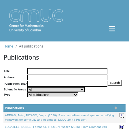
Home
All publications
Publications
Title
Authors
Publication Year
Scientific Areas
Type
Publications
AREIAS, João, PICADO, Jorge, (2026). Basic zero-dimensional spaces: a unifying
framework for continuity and openness. DMUC 26-44 Preprint.
LUCATELLI NUNES, Fernando, THOLEN, Walter, (2026). From Grothendieck