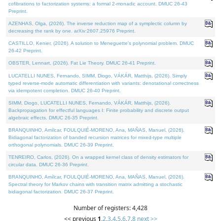
cofibrations to factorization systems: a formal 2-monadic account. DMUC 26-43
Preprint.
AZENHAS, Olga, (2026). The inverse reduction map of a symplectic column by
decreasing the rank by one. arXiv:2607.25976 Preprint.
CASTILLO, Kenier, (2026). A solution to Meneguette's polynomial problem. DMUC
26-42 Preprint.
OBSTER, Lennart, (2026). Fat Lie Theory. DMUC 26-41 Preprint.
LUCATELLI NUNES, Fernando, SIMM, Diogo, VÁKÁR, Matthijs, (2026). Simply
typed reverse-mode automatic differentiation with variants: denotational correctness
via idempotent completion. DMUC 26-40 Preprint.
SIMM, Diogo, LUCATELLI NUNES, Fernando, VÁKÁR, Matthijs, (2026).
Backpropagation for effectful languages I: Finite probability and discrete output
algebraic effects. DMUC 26-35 Preprint.
BRANQUINHO, Amílcar, FOULQUIÉ-MORENO, Ana, MAÑAS, Manuel, (2026).
Bidiagonal factorization of banded recursion matrices for mixed-type multiple
orthogonal polynomials. DMUC 26-39 Preprint.
TENREIRO, Carlos, (2026). On a wrapped kernel class of density estimators for
circular data. DMUC 26-36 Preprint.
BRANQUINHO, Amílcar, FOULQUIÉ-MORENO, Ana, MAÑAS, Manuel, (2026).
Spectral theory for Markov chains with transition matrix admitting a stochastic
bidiagonal factorization. DMUC 26-37 Preprint.
Number of registers: 4,428
<< previous
1
,
2
,
3
,
4
,
5
,
6
,
7
,
8
next >>