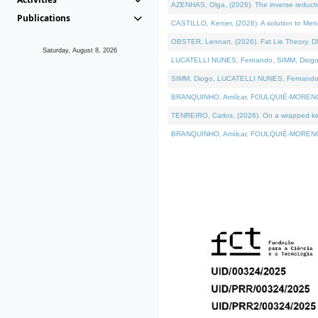
AZENHAS, Olga, (2026). The inverse reducti
Publications
CASTILLO, Kenier, (2026). A solution to Me
OBSTER, Lennart, (2026). Fat Lie Theory. D
Saturday, August 8, 2026
LUCATELLI NUNES, Fernando, SIMM, Diogo, VÁK
SIMM, Diogo, LUCATELLI NUNES, Fernando, VÁK
BRANQUINHO, Amílcar, FOULQUIÉ-MORENO, Ana
TENREIRO, Carlos, (2026). On a wrapped kerne
BRANQUINHO, Amílcar, FOULQUIÉ-MORENO, Ana,