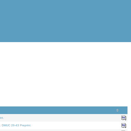
nt.
. DMUC 26-43 Preprint.