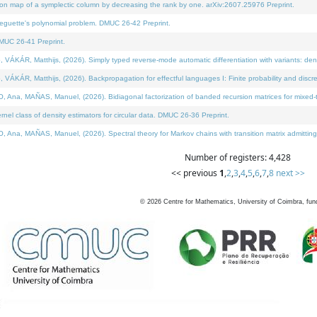
on map of a symplectic column by decreasing the rank by one. arXiv:2607.25976 Preprint.
neguette's polynomial problem. DMUC 26-42 Preprint.
MUC 26-41 Preprint.
ÁR, Matthijs, (2026). Simply typed reverse-mode automatic differentiation with variants: deno
ÁR, Matthijs, (2026). Backpropagation for effectful languages I: Finite probability and discre
, MAÑAS, Manuel, (2026). Bidiagonal factorization of banded recursion matrices for mixed-ty
l class of density estimators for circular data. DMUC 26-36 Preprint.
 MAÑAS, Manuel, (2026). Spectral theory for Markov chains with transition matrix admitting a 
Number of registers: 4,428
<< previous
1
,
2
,
3
,
4
,
5
,
6
,
7
,
8
next >>
©
2026
Centre for Mathematics, University of Coimbra, fun