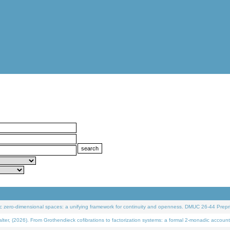
 zero-dimensional spaces: a unifying framework for continuity and openness. DMUC 26-44 Prepri
 (2026). From Grothendieck cofibrations to factorization systems: a formal 2-monadic account