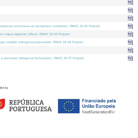
tational correctness via idempotent completion. DMUC 26-40 Preprint.
te output algebraic effects. DMUC 26-35 Preprint.
pe multiple orthogonal polynomials. DMUC 26-39 Preprint.
stochastic bidiagonal factorization. DMUC 26-37 Preprint.
ded by