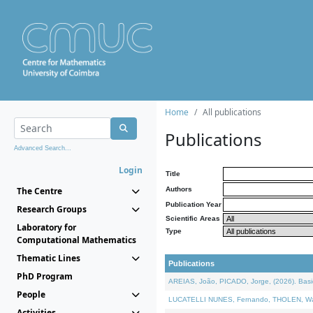
Home
All publications
Publications
Advanced Search...
Login
Title
The Centre
Authors
Publication Year
Research Groups
Scientific Areas
Laboratory for
Type
Computational Mathematics
Thematic Lines
Publications
PhD Program
AREIAS, João, PICADO, Jorge, (2026). Basic
People
LUCATELLI NUNES, Fernando, THOLEN, Walter,
Activities