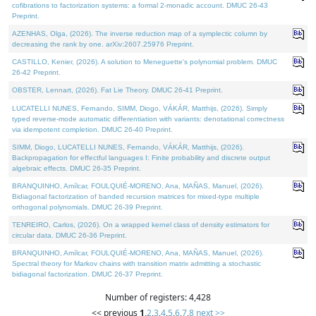
cofibrations to factorization systems: a formal 2-monadic account. DMUC 26-43
Preprint.
AZENHAS, Olga, (2026). The inverse reduction map of a symplectic column by
decreasing the rank by one. arXiv:2607.25976 Preprint.
CASTILLO, Kenier, (2026). A solution to Meneguette's polynomial problem. DMUC
26-42 Preprint.
OBSTER, Lennart, (2026). Fat Lie Theory. DMUC 26-41 Preprint.
LUCATELLI NUNES, Fernando, SIMM, Diogo, VÁKÁR, Matthijs, (2026). Simply
typed reverse-mode automatic differentiation with variants: denotational correctness
via idempotent completion. DMUC 26-40 Preprint.
SIMM, Diogo, LUCATELLI NUNES, Fernando, VÁKÁR, Matthijs, (2026).
Backpropagation for effectful languages I: Finite probability and discrete output
algebraic effects. DMUC 26-35 Preprint.
BRANQUINHO, Amílcar, FOULQUIÉ-MORENO, Ana, MAÑAS, Manuel, (2026).
Bidiagonal factorization of banded recursion matrices for mixed-type multiple
orthogonal polynomials. DMUC 26-39 Preprint.
TENREIRO, Carlos, (2026). On a wrapped kernel class of density estimators for
circular data. DMUC 26-36 Preprint.
BRANQUINHO, Amílcar, FOULQUIÉ-MORENO, Ana, MAÑAS, Manuel, (2026).
Spectral theory for Markov chains with transition matrix admitting a stochastic
bidiagonal factorization. DMUC 26-37 Preprint.
Number of registers: 4,428
<< previous
1
,
2
,
3
,
4
,
5
,
6
,
7
,
8
next >>