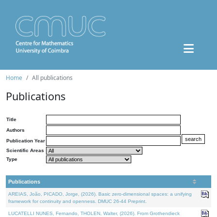
Home
All publications
Publications
Title
Authors
Publication Year
Scientific Areas
Type
Publications
AREIAS, João, PICADO, Jorge, (2026). Basic zero-dimensional spaces: a unifying
framework for continuity and openness. DMUC 26-44 Preprint.
LUCATELLI NUNES, Fernando, THOLEN, Walter, (2026). From Grothendieck