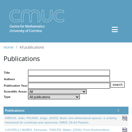
Home
All publications
Publications
Title
Authors
Publication Year
Scientific Areas
Type
Publications
AREIAS, João, PICADO, Jorge, (2026). Basic zero-dimensional spaces: a unifying
framework for continuity and openness. DMUC 26-44 Preprint.
LUCATELLI NUNES, Fernando, THOLEN, Walter, (2026). From Grothendieck