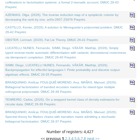
cofibrations to factorization systems: a formal 2-monadic account. DMUC 26-43
Preprint.
AZENHAS, Olga, (2026). The inverse reduction map of a symplectic column by
decreasing the rank by one. arXiv:2607.25976 Preprint.
CASTILLO, Kenier, (2026). A solution to Meneguette's polynomial problem. DMUC
26-42 Preprint.
OBSTER, Lennart, (2026). Fat Lie Theory. DMUC 26-41 Preprint.
LUCATELLI NUNES, Fernando, SIMM, Diogo, VÁKÁR, Matthijs, (2026). Simply
typed reverse-mode automatic differentiation with variants: denotational correctness
via idempotent completion. DMUC 26-40 Preprint.
SIMM, Diogo, LUCATELLI NUNES, Fernando, VÁKÁR, Matthijs, (2026).
Backpropagation for effectful languages I: Finite probability and discrete output
algebraic effects. DMUC 26-35 Preprint.
BRANQUINHO, Amílcar, FOULQUIÉ-MORENO, Ana, MAÑAS, Manuel, (2026).
Bidiagonal factorization of banded recursion matrices for mixed-type multiple
orthogonal polynomials. DMUC 26-39 Preprint.
TENREIRO, Carlos, (2026). On a wrapped kernel class of density estimators for
circular data. DMUC 26-36 Preprint.
BRANQUINHO, Amílcar, FOULQUIÉ-MORENO, Ana, MAÑAS, Manuel, (2026).
Spectral theory for Markov chains with transition matrix admitting a stochastic
bidiagonal factorization. DMUC 26-37 Preprint.
Number of registers: 4,427
<< previous
1
,
2
,
3
,
4
,
5
,
6
,
7
,
8
next >>