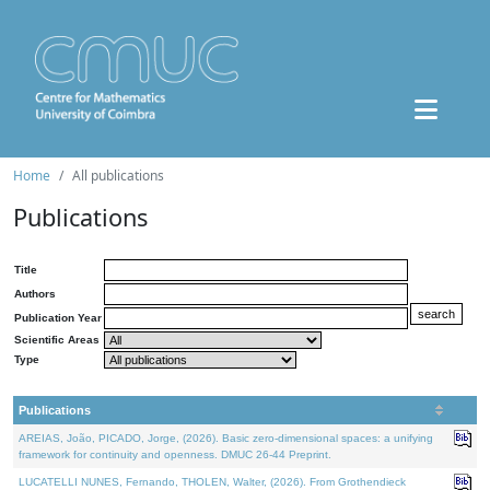
Home
All publications
Publications
Title
Authors
Publication Year
Scientific Areas
Type
Publications
AREIAS, João, PICADO, Jorge, (2026). Basic zero-dimensional spaces: a unifying
framework for continuity and openness. DMUC 26-44 Preprint.
LUCATELLI NUNES, Fernando, THOLEN, Walter, (2026). From Grothendieck