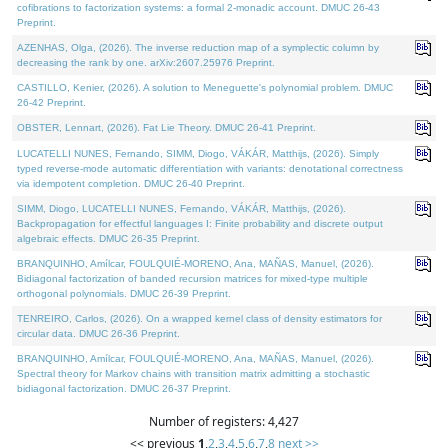
cofibrations to factorization systems: a formal 2-monadic account. DMUC 26-43
Preprint.
AZENHAS, Olga, (2026). The inverse reduction map of a symplectic column by
decreasing the rank by one. arXiv:2607.25976 Preprint.
CASTILLO, Kenier, (2026). A solution to Meneguette's polynomial problem. DMUC
26-42 Preprint.
OBSTER, Lennart, (2026). Fat Lie Theory. DMUC 26-41 Preprint.
LUCATELLI NUNES, Fernando, SIMM, Diogo, VÁKÁR, Matthijs, (2026). Simply
typed reverse-mode automatic differentiation with variants: denotational correctness
via idempotent completion. DMUC 26-40 Preprint.
SIMM, Diogo, LUCATELLI NUNES, Fernando, VÁKÁR, Matthijs, (2026).
Backpropagation for effectful languages I: Finite probability and discrete output
algebraic effects. DMUC 26-35 Preprint.
BRANQUINHO, Amílcar, FOULQUIÉ-MORENO, Ana, MAÑAS, Manuel, (2026).
Bidiagonal factorization of banded recursion matrices for mixed-type multiple
orthogonal polynomials. DMUC 26-39 Preprint.
TENREIRO, Carlos, (2026). On a wrapped kernel class of density estimators for
circular data. DMUC 26-36 Preprint.
BRANQUINHO, Amílcar, FOULQUIÉ-MORENO, Ana, MAÑAS, Manuel, (2026).
Spectral theory for Markov chains with transition matrix admitting a stochastic
bidiagonal factorization. DMUC 26-37 Preprint.
Number of registers: 4,427
<< previous
1
,
2
,
3
,
4
,
5
,
6
,
7
,
8
next >>