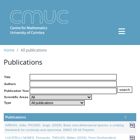
Home
All publications
Publications
Title
Authors
Publication Year
Scientific Areas
Type
Publications
AREIAS, João, PICADO, Jorge, (2026). Basic zero-dimensional spaces: a unifying
framework for continuity and openness. DMUC 26-44 Preprint.
LUCATELLI NUNES, Fernando, THOLEN, Walter, (2026). From Grothendieck