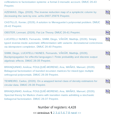
cofibrations to factorization systems: a formal 2-monadic account. DMUC 26-43
Preprint.
AZENHAS, Olga, (2026). The inverse reduction map of a symplectic column by
decreasing the rank by one. arXiv:2607.25976 Preprint.
CASTILLO, Kenier, (2026). A solution to Meneguette's polynomial problem. DMUC
26-42 Preprint.
OBSTER, Lennart, (2026). Fat Lie Theory. DMUC 26-41 Preprint.
LUCATELLI NUNES, Fernando, SIMM, Diogo, VÁKÁR, Matthijs, (2026). Simply
typed reverse-mode automatic differentiation with variants: denotational correctness
via idempotent completion. DMUC 26-40 Preprint.
SIMM, Diogo, LUCATELLI NUNES, Fernando, VÁKÁR, Matthijs, (2026).
Backpropagation for effectful languages I: Finite probability and discrete output
algebraic effects. DMUC 26-35 Preprint.
BRANQUINHO, Amílcar, FOULQUIÉ-MORENO, Ana, MAÑAS, Manuel, (2026).
Bidiagonal factorization of banded recursion matrices for mixed-type multiple
orthogonal polynomials. DMUC 26-39 Preprint.
TENREIRO, Carlos, (2026). On a wrapped kernel class of density estimators for
circular data. DMUC 26-36 Preprint.
BRANQUINHO, Amílcar, FOULQUIÉ-MORENO, Ana, MAÑAS, Manuel, (2026).
Spectral theory for Markov chains with transition matrix admitting a stochastic
bidiagonal factorization. DMUC 26-37 Preprint.
Number of registers: 4,428
<< previous
1
,
2
,
3
,
4
,
5
,
6
,
7
,
8
next >>