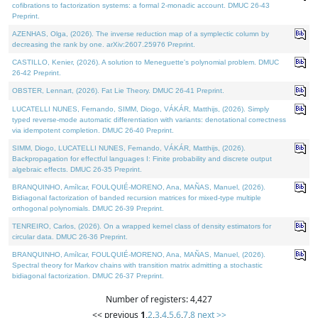
cofibrations to factorization systems: a formal 2-monadic account. DMUC 26-43
Preprint.
AZENHAS, Olga, (2026). The inverse reduction map of a symplectic column by
decreasing the rank by one. arXiv:2607.25976 Preprint.
CASTILLO, Kenier, (2026). A solution to Meneguette's polynomial problem. DMUC
26-42 Preprint.
OBSTER, Lennart, (2026). Fat Lie Theory. DMUC 26-41 Preprint.
LUCATELLI NUNES, Fernando, SIMM, Diogo, VÁKÁR, Matthijs, (2026). Simply
typed reverse-mode automatic differentiation with variants: denotational correctness
via idempotent completion. DMUC 26-40 Preprint.
SIMM, Diogo, LUCATELLI NUNES, Fernando, VÁKÁR, Matthijs, (2026).
Backpropagation for effectful languages I: Finite probability and discrete output
algebraic effects. DMUC 26-35 Preprint.
BRANQUINHO, Amílcar, FOULQUIÉ-MORENO, Ana, MAÑAS, Manuel, (2026).
Bidiagonal factorization of banded recursion matrices for mixed-type multiple
orthogonal polynomials. DMUC 26-39 Preprint.
TENREIRO, Carlos, (2026). On a wrapped kernel class of density estimators for
circular data. DMUC 26-36 Preprint.
BRANQUINHO, Amílcar, FOULQUIÉ-MORENO, Ana, MAÑAS, Manuel, (2026).
Spectral theory for Markov chains with transition matrix admitting a stochastic
bidiagonal factorization. DMUC 26-37 Preprint.
Number of registers: 4,427
<< previous
1
,
2
,
3
,
4
,
5
,
6
,
7
,
8
next >>