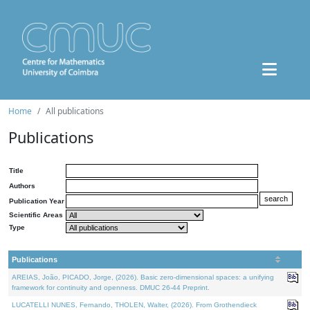
Home
All publications
Publications
Title
Authors
Publication Year
Scientific Areas
Type
Publications
AREIAS, João, PICADO, Jorge, (2026). Basic zero-dimensional spaces: a unifying
framework for continuity and openness. DMUC 26-44 Preprint.
LUCATELLI NUNES, Fernando, THOLEN, Walter, (2026). From Grothendieck