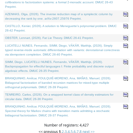
cofibrations to factorization systems: a formal 2-monadic account. DMUC 26-43
Preprint.
AZENHAS, Olga, (2026). The inverse reduction map of a symplectic column by
decreasing the rank by one. arXiv:2607.25976 Preprint.
CASTILLO, Kenier, (2026). A solution to Meneguette's polynomial problem. DMUC
26-42 Preprint.
OBSTER, Lennart, (2026). Fat Lie Theory. DMUC 26-41 Preprint.
LUCATELLI NUNES, Fernando, SIMM, Diogo, VÁKÁR, Matthijs, (2026). Simply
typed reverse-mode automatic differentiation with variants: denotational correctness
via idempotent completion. DMUC 26-40 Preprint.
SIMM, Diogo, LUCATELLI NUNES, Fernando, VÁKÁR, Matthijs, (2026).
Backpropagation for effectful languages I: Finite probability and discrete output
algebraic effects. DMUC 26-35 Preprint.
BRANQUINHO, Amílcar, FOULQUIÉ-MORENO, Ana, MAÑAS, Manuel, (2026).
Bidiagonal factorization of banded recursion matrices for mixed-type multiple
orthogonal polynomials. DMUC 26-39 Preprint.
TENREIRO, Carlos, (2026). On a wrapped kernel class of density estimators for
circular data. DMUC 26-36 Preprint.
BRANQUINHO, Amílcar, FOULQUIÉ-MORENO, Ana, MAÑAS, Manuel, (2026).
Spectral theory for Markov chains with transition matrix admitting a stochastic
bidiagonal factorization. DMUC 26-37 Preprint.
Number of registers: 4,427
<< previous
1
,
2
,
3
,
4
,
5
,
6
,
7
,
8
next >>