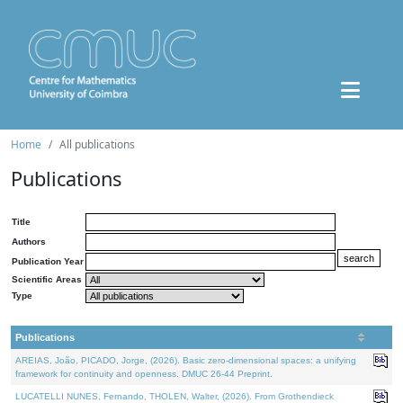
Home
All publications
Publications
Title
Authors
Publication Year
Scientific Areas
Type
Publications
AREIAS, João, PICADO, Jorge, (2026). Basic zero-dimensional spaces: a unifying
framework for continuity and openness. DMUC 26-44 Preprint.
LUCATELLI NUNES, Fernando, THOLEN, Walter, (2026). From Grothendieck