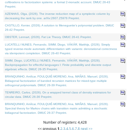
cofibrations to factorization systems: a formal 2-monadic account. DMUC 26-43
Preprint.
AZENHAS, Olga, (2026). The inverse reduction map of a symplectic column by
decreasing the rank by one. arXiv:2607.25976 Preprint.
CASTILLO, Kenier, (2026). A solution to Meneguette's polynomial problem. DMUC
26-42 Preprint.
OBSTER, Lennart, (2026). Fat Lie Theory. DMUC 26-41 Preprint.
LUCATELLI NUNES, Fernando, SIMM, Diogo, VÁKÁR, Matthijs, (2026). Simply
typed reverse-mode automatic differentiation with variants: denotational correctness
via idempotent completion. DMUC 26-40 Preprint.
SIMM, Diogo, LUCATELLI NUNES, Fernando, VÁKÁR, Matthijs, (2026).
Backpropagation for effectful languages I: Finite probability and discrete output
algebraic effects. DMUC 26-35 Preprint.
BRANQUINHO, Amílcar, FOULQUIÉ-MORENO, Ana, MAÑAS, Manuel, (2026).
Bidiagonal factorization of banded recursion matrices for mixed-type multiple
orthogonal polynomials. DMUC 26-39 Preprint.
TENREIRO, Carlos, (2026). On a wrapped kernel class of density estimators for
circular data. DMUC 26-36 Preprint.
BRANQUINHO, Amílcar, FOULQUIÉ-MORENO, Ana, MAÑAS, Manuel, (2026).
Spectral theory for Markov chains with transition matrix admitting a stochastic
bidiagonal factorization. DMUC 26-37 Preprint.
Number of registers: 4,428
<< previous
1
,
2
,
3
,
4
,
5
,
6
,
7
,
8
next >>