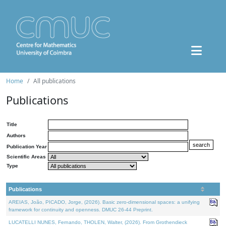
Home
All publications
Publications
Title
Authors
Publication Year
Scientific Areas
Type
Publications
AREIAS, João, PICADO, Jorge, (2026). Basic zero-dimensional spaces: a unifying
framework for continuity and openness. DMUC 26-44 Preprint.
LUCATELLI NUNES, Fernando, THOLEN, Walter, (2026). From Grothendieck