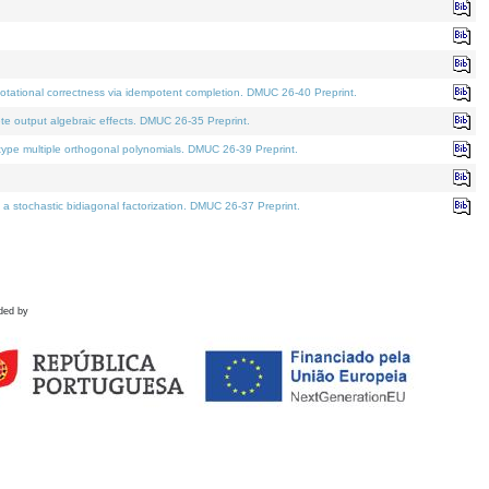
tational correctness via idempotent completion. DMUC 26-40 Preprint.
te output algebraic effects. DMUC 26-35 Preprint.
pe multiple orthogonal polynomials. DMUC 26-39 Preprint.
stochastic bidiagonal factorization. DMUC 26-37 Preprint.
ded by