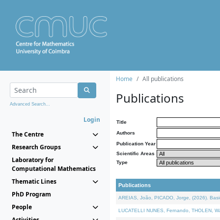
Home
All publications
Publications
Advanced Search...
Login
Title
The Centre
Authors
Publication Year
Research Groups
Scientific Areas
Laboratory for
Type
Computational Mathematics
Thematic Lines
Publications
PhD Program
AREIAS, João, PICADO, Jorge, (2026). Basic
People
LUCATELLI NUNES, Fernando, THOLEN, Walter,
Activities