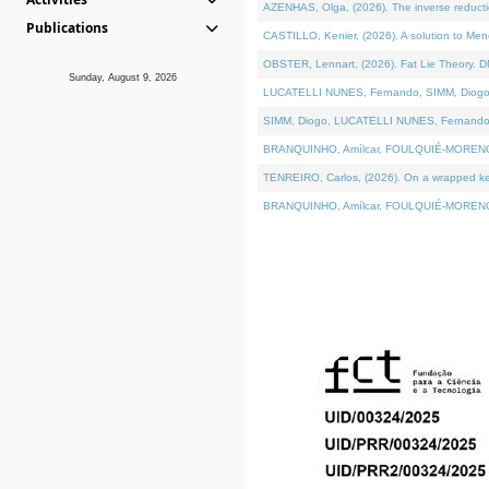
AZENHAS, Olga, (2026). The inverse reducti
Publications
CASTILLO, Kenier, (2026). A solution to Me
OBSTER, Lennart, (2026). Fat Lie Theory. D
Sunday, August 9, 2026
LUCATELLI NUNES, Fernando, SIMM, Diogo, VÁK
SIMM, Diogo, LUCATELLI NUNES, Fernando, VÁK
BRANQUINHO, Amílcar, FOULQUIÉ-MORENO, Ana
TENREIRO, Carlos, (2026). On a wrapped kerne
BRANQUINHO, Amílcar, FOULQUIÉ-MORENO, Ana,