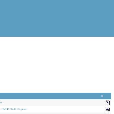
nt.
. DMUC 26-43 Preprint.