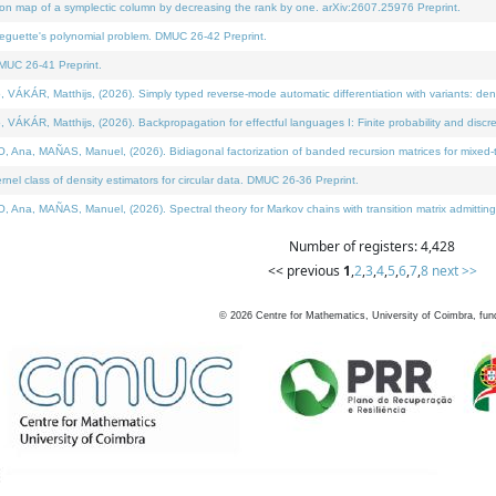
on map of a symplectic column by decreasing the rank by one. arXiv:2607.25976 Preprint.
neguette's polynomial problem. DMUC 26-42 Preprint.
MUC 26-41 Preprint.
ÁR, Matthijs, (2026). Simply typed reverse-mode automatic differentiation with variants: deno
ÁR, Matthijs, (2026). Backpropagation for effectful languages I: Finite probability and discre
, MAÑAS, Manuel, (2026). Bidiagonal factorization of banded recursion matrices for mixed-ty
l class of density estimators for circular data. DMUC 26-36 Preprint.
 MAÑAS, Manuel, (2026). Spectral theory for Markov chains with transition matrix admitting a 
Number of registers: 4,428
<< previous
1
,
2
,
3
,
4
,
5
,
6
,
7
,
8
next >>
©
2026
Centre for Mathematics, University of Coimbra, fun