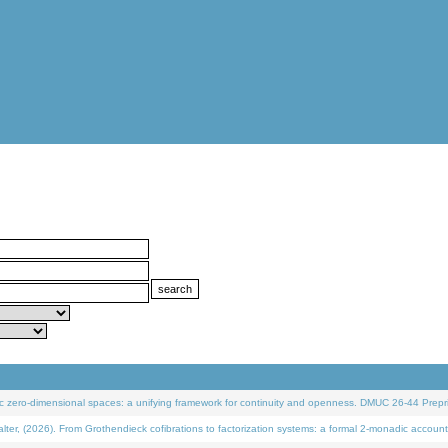
 zero-dimensional spaces: a unifying framework for continuity and openness. DMUC 26-44 Prepri
 (2026). From Grothendieck cofibrations to factorization systems: a formal 2-monadic account