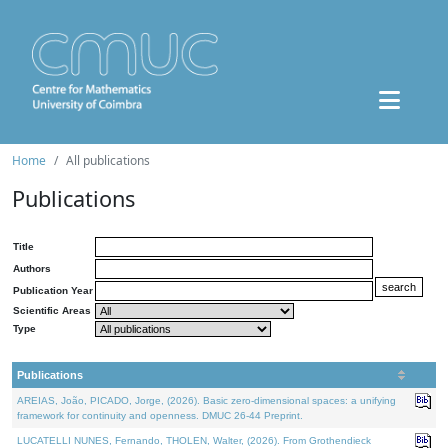
Home
All publications
Publications
Title
Authors
Publication Year
Scientific Areas
Type
Publications
AREIAS, João, PICADO, Jorge, (2026). Basic zero-dimensional spaces: a unifying
framework for continuity and openness. DMUC 26-44 Preprint.
LUCATELLI NUNES, Fernando, THOLEN, Walter, (2026). From Grothendieck