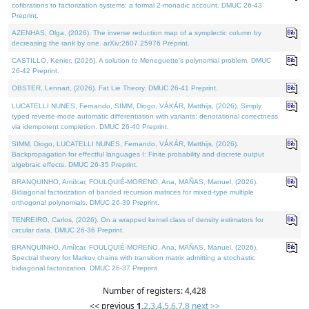
cofibrations to factorization systems: a formal 2-monadic account. DMUC 26-43
Preprint.
AZENHAS, Olga, (2026). The inverse reduction map of a symplectic column by
decreasing the rank by one. arXiv:2607.25976 Preprint.
CASTILLO, Kenier, (2026). A solution to Meneguette's polynomial problem. DMUC
26-42 Preprint.
OBSTER, Lennart, (2026). Fat Lie Theory. DMUC 26-41 Preprint.
LUCATELLI NUNES, Fernando, SIMM, Diogo, VÁKÁR, Matthijs, (2026). Simply
typed reverse-mode automatic differentiation with variants: denotational correctness
via idempotent completion. DMUC 26-40 Preprint.
SIMM, Diogo, LUCATELLI NUNES, Fernando, VÁKÁR, Matthijs, (2026).
Backpropagation for effectful languages I: Finite probability and discrete output
algebraic effects. DMUC 26-35 Preprint.
BRANQUINHO, Amílcar, FOULQUIÉ-MORENO, Ana, MAÑAS, Manuel, (2026).
Bidiagonal factorization of banded recursion matrices for mixed-type multiple
orthogonal polynomials. DMUC 26-39 Preprint.
TENREIRO, Carlos, (2026). On a wrapped kernel class of density estimators for
circular data. DMUC 26-36 Preprint.
BRANQUINHO, Amílcar, FOULQUIÉ-MORENO, Ana, MAÑAS, Manuel, (2026).
Spectral theory for Markov chains with transition matrix admitting a stochastic
bidiagonal factorization. DMUC 26-37 Preprint.
Number of registers: 4,428
<< previous
1
,
2
,
3
,
4
,
5
,
6
,
7
,
8
next >>