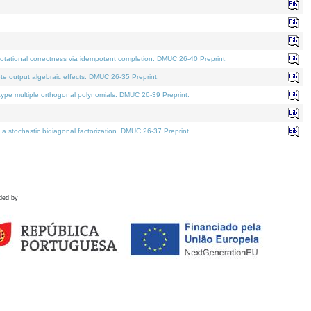
tational correctness via idempotent completion. DMUC 26-40 Preprint.
te output algebraic effects. DMUC 26-35 Preprint.
pe multiple orthogonal polynomials. DMUC 26-39 Preprint.
stochastic bidiagonal factorization. DMUC 26-37 Preprint.
ded by