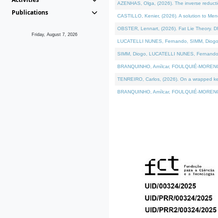
AZENHAS, Olga, (2026). The inverse reducti
Publications
CASTILLO, Kenier, (2026). A solution to Me
OBSTER, Lennart, (2026). Fat Lie Theory. D
Friday, August 7, 2026
LUCATELLI NUNES, Fernando, SIMM, Diogo, VÁK
SIMM, Diogo, LUCATELLI NUNES, Fernando, VÁK
BRANQUINHO, Amílcar, FOULQUIÉ-MORENO, Ana
TENREIRO, Carlos, (2026). On a wrapped kerne
BRANQUINHO, Amílcar, FOULQUIÉ-MORENO, Ana,