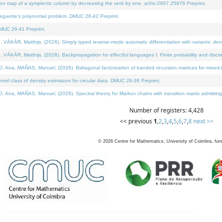
on map of a symplectic column by decreasing the rank by one. arXiv:2607.25976 Preprint.
neguette's polynomial problem. DMUC 26-42 Preprint.
MUC 26-41 Preprint.
ÁR, Matthijs, (2026). Simply typed reverse-mode automatic differentiation with variants: deno
ÁR, Matthijs, (2026). Backpropagation for effectful languages I: Finite probability and discre
, MAÑAS, Manuel, (2026). Bidiagonal factorization of banded recursion matrices for mixed-ty
l class of density estimators for circular data. DMUC 26-36 Preprint.
 MAÑAS, Manuel, (2026). Spectral theory for Markov chains with transition matrix admitting a 
Number of registers: 4,428
<< previous
1
,
2
,
3
,
4
,
5
,
6
,
7
,
8
next >>
©
2026
Centre for Mathematics, University of Coimbra, fun