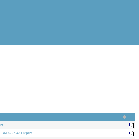
nt.
. DMUC 26-43 Preprint.