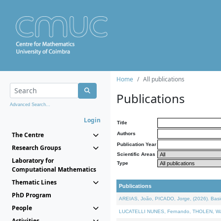
Home
All publications
Publications
Advanced Search...
Login
Title
The Centre
Authors
Publication Year
Research Groups
Scientific Areas
Laboratory for
Type
Computational Mathematics
Thematic Lines
Publications
PhD Program
AREIAS, João, PICADO, Jorge, (2026). Basic
People
LUCATELLI NUNES, Fernando, THOLEN, Walter,
Activities