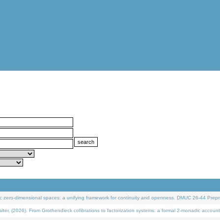
 zero-dimensional spaces: a unifying framework for continuity and openness. DMUC 26-44 Prepri
 (2026). From Grothendieck cofibrations to factorization systems: a formal 2-monadic account