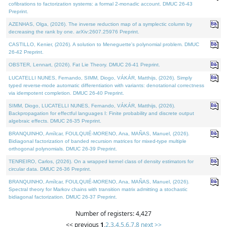
cofibrations to factorization systems: a formal 2-monadic account. DMUC 26-43
Preprint.
AZENHAS, Olga, (2026). The inverse reduction map of a symplectic column by
decreasing the rank by one. arXiv:2607.25976 Preprint.
CASTILLO, Kenier, (2026). A solution to Meneguette's polynomial problem. DMUC
26-42 Preprint.
OBSTER, Lennart, (2026). Fat Lie Theory. DMUC 26-41 Preprint.
LUCATELLI NUNES, Fernando, SIMM, Diogo, VÁKÁR, Matthijs, (2026). Simply
typed reverse-mode automatic differentiation with variants: denotational correctness
via idempotent completion. DMUC 26-40 Preprint.
SIMM, Diogo, LUCATELLI NUNES, Fernando, VÁKÁR, Matthijs, (2026).
Backpropagation for effectful languages I: Finite probability and discrete output
algebraic effects. DMUC 26-35 Preprint.
BRANQUINHO, Amílcar, FOULQUIÉ-MORENO, Ana, MAÑAS, Manuel, (2026).
Bidiagonal factorization of banded recursion matrices for mixed-type multiple
orthogonal polynomials. DMUC 26-39 Preprint.
TENREIRO, Carlos, (2026). On a wrapped kernel class of density estimators for
circular data. DMUC 26-36 Preprint.
BRANQUINHO, Amílcar, FOULQUIÉ-MORENO, Ana, MAÑAS, Manuel, (2026).
Spectral theory for Markov chains with transition matrix admitting a stochastic
bidiagonal factorization. DMUC 26-37 Preprint.
Number of registers: 4,427
<< previous
1
,
2
,
3
,
4
,
5
,
6
,
7
,
8
next >>