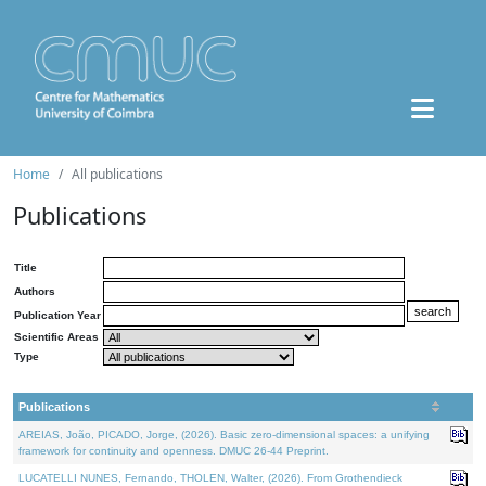
Home
All publications
Publications
Title
Authors
Publication Year
Scientific Areas
Type
Publications
AREIAS, João, PICADO, Jorge, (2026). Basic zero-dimensional spaces: a unifying
framework for continuity and openness. DMUC 26-44 Preprint.
LUCATELLI NUNES, Fernando, THOLEN, Walter, (2026). From Grothendieck