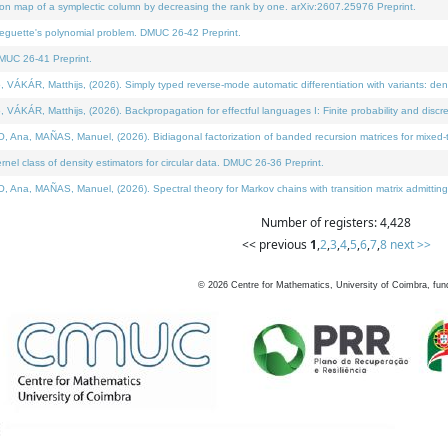
on map of a symplectic column by decreasing the rank by one. arXiv:2607.25976 Preprint.
neguette's polynomial problem. DMUC 26-42 Preprint.
MUC 26-41 Preprint.
ÁR, Matthijs, (2026). Simply typed reverse-mode automatic differentiation with variants: deno
ÁR, Matthijs, (2026). Backpropagation for effectful languages I: Finite probability and discre
, MAÑAS, Manuel, (2026). Bidiagonal factorization of banded recursion matrices for mixed-ty
l class of density estimators for circular data. DMUC 26-36 Preprint.
 MAÑAS, Manuel, (2026). Spectral theory for Markov chains with transition matrix admitting a 
Number of registers: 4,428
<< previous
1
,
2
,
3
,
4
,
5
,
6
,
7
,
8
next >>
©
2026
Centre for Mathematics, University of Coimbra, fun