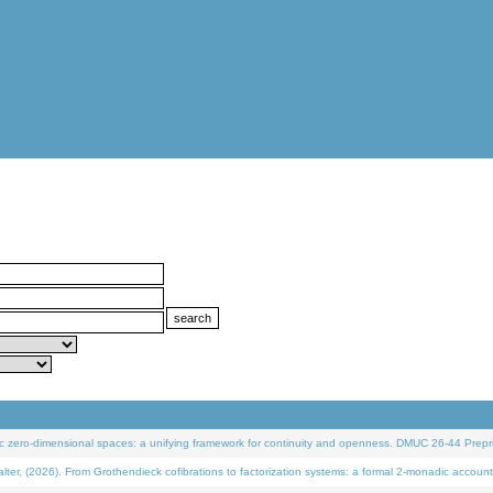
 zero-dimensional spaces: a unifying framework for continuity and openness. DMUC 26-44 Prepri
 (2026). From Grothendieck cofibrations to factorization systems: a formal 2-monadic account