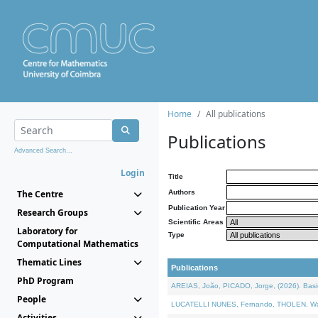
Home
All publications
Publications
Advanced Search...
Login
Title
The Centre
Authors
Publication Year
Research Groups
Scientific Areas
Laboratory for
Type
Computational Mathematics
Thematic Lines
Publications
PhD Program
AREIAS, João, PICADO, Jorge, (2026). Basic
People
LUCATELLI NUNES, Fernando, THOLEN, Walter,
Activities