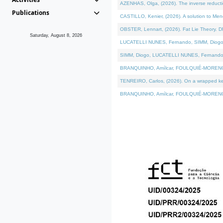
AZENHAS, Olga, (2026). The inverse reducti
Publications
CASTILLO, Kenier, (2026). A solution to Me
OBSTER, Lennart, (2026). Fat Lie Theory. D
Saturday, August 8, 2026
LUCATELLI NUNES, Fernando, SIMM, Diogo, VÁK
SIMM, Diogo, LUCATELLI NUNES, Fernando, VÁK
BRANQUINHO, Amílcar, FOULQUIÉ-MORENO, Ana
TENREIRO, Carlos, (2026). On a wrapped kerne
BRANQUINHO, Amílcar, FOULQUIÉ-MORENO, Ana,