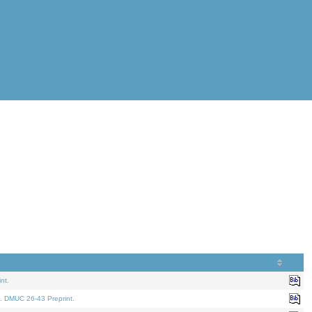
nt.
. DMUC 26-43 Preprint.