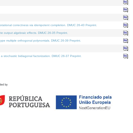
tational correctness via idempotent completion. DMUC 26-40 Preprint.
te output algebraic effects. DMUC 26-35 Preprint.
pe multiple orthogonal polynomials. DMUC 26-39 Preprint.
stochastic bidiagonal factorization. DMUC 26-37 Preprint.
ded by