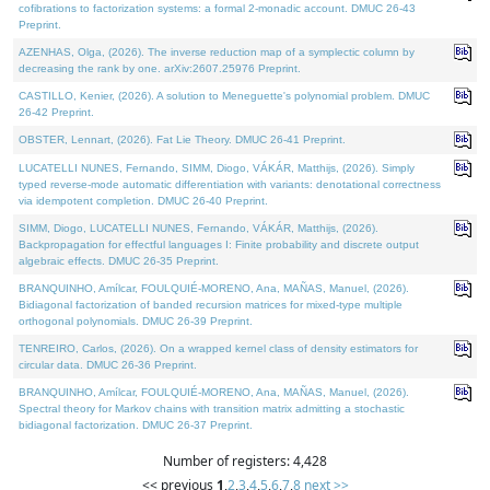
cofibrations to factorization systems: a formal 2-monadic account. DMUC 26-43
Preprint.
AZENHAS, Olga, (2026). The inverse reduction map of a symplectic column by
decreasing the rank by one. arXiv:2607.25976 Preprint.
CASTILLO, Kenier, (2026). A solution to Meneguette's polynomial problem. DMUC
26-42 Preprint.
OBSTER, Lennart, (2026). Fat Lie Theory. DMUC 26-41 Preprint.
LUCATELLI NUNES, Fernando, SIMM, Diogo, VÁKÁR, Matthijs, (2026). Simply
typed reverse-mode automatic differentiation with variants: denotational correctness
via idempotent completion. DMUC 26-40 Preprint.
SIMM, Diogo, LUCATELLI NUNES, Fernando, VÁKÁR, Matthijs, (2026).
Backpropagation for effectful languages I: Finite probability and discrete output
algebraic effects. DMUC 26-35 Preprint.
BRANQUINHO, Amílcar, FOULQUIÉ-MORENO, Ana, MAÑAS, Manuel, (2026).
Bidiagonal factorization of banded recursion matrices for mixed-type multiple
orthogonal polynomials. DMUC 26-39 Preprint.
TENREIRO, Carlos, (2026). On a wrapped kernel class of density estimators for
circular data. DMUC 26-36 Preprint.
BRANQUINHO, Amílcar, FOULQUIÉ-MORENO, Ana, MAÑAS, Manuel, (2026).
Spectral theory for Markov chains with transition matrix admitting a stochastic
bidiagonal factorization. DMUC 26-37 Preprint.
Number of registers: 4,428
<< previous
1
,
2
,
3
,
4
,
5
,
6
,
7
,
8
next >>