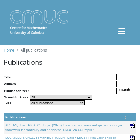
Home
All publications
Publications
Title
Authors
Publication Year
Scientific Areas
Type
Publications
AREIAS, João, PICADO, Jorge, (2026). Basic zero-dimensional spaces: a unifying
framework for continuity and openness. DMUC 26-44 Preprint.
LUCATELLI NUNES, Fernando, THOLEN, Walter, (2026). From Grothendieck