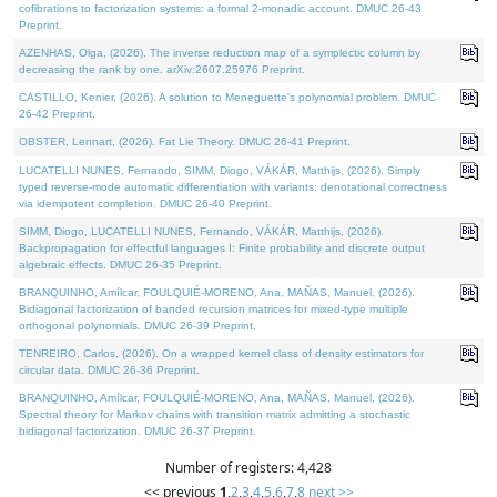
cofibrations to factorization systems: a formal 2-monadic account. DMUC 26-43
Preprint.
AZENHAS, Olga, (2026). The inverse reduction map of a symplectic column by
decreasing the rank by one. arXiv:2607.25976 Preprint.
CASTILLO, Kenier, (2026). A solution to Meneguette's polynomial problem. DMUC
26-42 Preprint.
OBSTER, Lennart, (2026). Fat Lie Theory. DMUC 26-41 Preprint.
LUCATELLI NUNES, Fernando, SIMM, Diogo, VÁKÁR, Matthijs, (2026). Simply
typed reverse-mode automatic differentiation with variants: denotational correctness
via idempotent completion. DMUC 26-40 Preprint.
SIMM, Diogo, LUCATELLI NUNES, Fernando, VÁKÁR, Matthijs, (2026).
Backpropagation for effectful languages I: Finite probability and discrete output
algebraic effects. DMUC 26-35 Preprint.
BRANQUINHO, Amílcar, FOULQUIÉ-MORENO, Ana, MAÑAS, Manuel, (2026).
Bidiagonal factorization of banded recursion matrices for mixed-type multiple
orthogonal polynomials. DMUC 26-39 Preprint.
TENREIRO, Carlos, (2026). On a wrapped kernel class of density estimators for
circular data. DMUC 26-36 Preprint.
BRANQUINHO, Amílcar, FOULQUIÉ-MORENO, Ana, MAÑAS, Manuel, (2026).
Spectral theory for Markov chains with transition matrix admitting a stochastic
bidiagonal factorization. DMUC 26-37 Preprint.
Number of registers: 4,428
<< previous
1
,
2
,
3
,
4
,
5
,
6
,
7
,
8
next >>