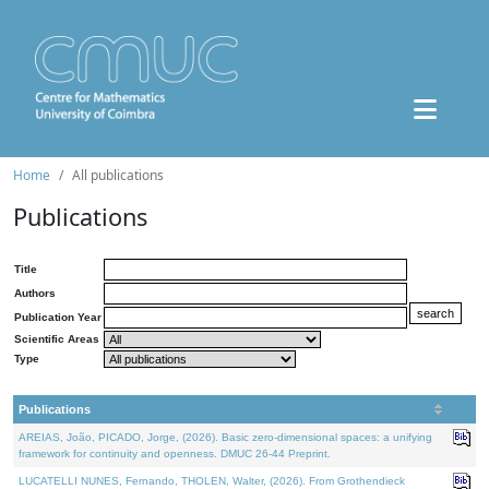
Home
All publications
Publications
Title
Authors
Publication Year
Scientific Areas
Type
Publications
AREIAS, João, PICADO, Jorge, (2026). Basic zero-dimensional spaces: a unifying
framework for continuity and openness. DMUC 26-44 Preprint.
LUCATELLI NUNES, Fernando, THOLEN, Walter, (2026). From Grothendieck