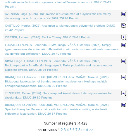
cofibrations to factorization systems: a formal 2-monadic account. DMUC 26-43
Preprint.
AZENHAS, Olga, (2026). The inverse reduction map of a symplectic column by
decreasing the rank by one. arXiv:2607.25976 Preprint.
CASTILLO, Kenier, (2026). A solution to Meneguette's polynomial problem. DMUC
26-42 Preprint.
OBSTER, Lennart, (2026). Fat Lie Theory. DMUC 26-41 Preprint.
LUCATELLI NUNES, Fernando, SIMM, Diogo, VÁKÁR, Matthijs, (2026). Simply
typed reverse-mode automatic differentiation with variants: denotational correctness
via idempotent completion. DMUC 26-40 Preprint.
SIMM, Diogo, LUCATELLI NUNES, Fernando, VÁKÁR, Matthijs, (2026).
Backpropagation for effectful languages I: Finite probability and discrete output
algebraic effects. DMUC 26-35 Preprint.
BRANQUINHO, Amílcar, FOULQUIÉ-MORENO, Ana, MAÑAS, Manuel, (2026).
Bidiagonal factorization of banded recursion matrices for mixed-type multiple
orthogonal polynomials. DMUC 26-39 Preprint.
TENREIRO, Carlos, (2026). On a wrapped kernel class of density estimators for
circular data. DMUC 26-36 Preprint.
BRANQUINHO, Amílcar, FOULQUIÉ-MORENO, Ana, MAÑAS, Manuel, (2026).
Spectral theory for Markov chains with transition matrix admitting a stochastic
bidiagonal factorization. DMUC 26-37 Preprint.
Number of registers: 4,428
<< previous
1
,
2
,
3
,
4
,
5
,
6
,
7
,
8
next >>