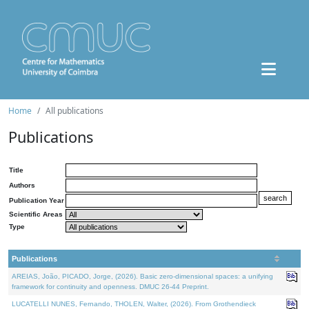
Home
All publications
Publications
Title
Authors
Publication Year
Scientific Areas
Type
Publications
AREIAS, João, PICADO, Jorge, (2026). Basic zero-dimensional spaces: a unifying
framework for continuity and openness. DMUC 26-44 Preprint.
LUCATELLI NUNES, Fernando, THOLEN, Walter, (2026). From Grothendieck