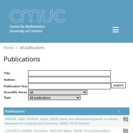
Home
All publications
Publications
Title
Authors
Publication Year
Scientific Areas
Type
Publications
AREIAS, João, PICADO, Jorge, (2026). Basic zero-dimensional spaces: a unifying
framework for continuity and openness. DMUC 26-44 Preprint.
LUCATELLI NUNES, Fernando, THOLEN, Walter, (2026). From Grothendieck