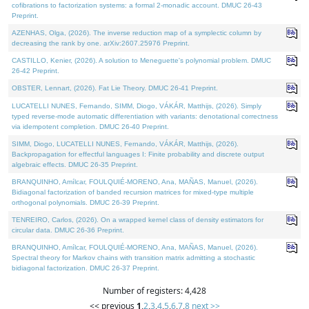
cofibrations to factorization systems: a formal 2-monadic account. DMUC 26-43
Preprint.
AZENHAS, Olga, (2026). The inverse reduction map of a symplectic column by
decreasing the rank by one. arXiv:2607.25976 Preprint.
CASTILLO, Kenier, (2026). A solution to Meneguette's polynomial problem. DMUC
26-42 Preprint.
OBSTER, Lennart, (2026). Fat Lie Theory. DMUC 26-41 Preprint.
LUCATELLI NUNES, Fernando, SIMM, Diogo, VÁKÁR, Matthijs, (2026). Simply
typed reverse-mode automatic differentiation with variants: denotational correctness
via idempotent completion. DMUC 26-40 Preprint.
SIMM, Diogo, LUCATELLI NUNES, Fernando, VÁKÁR, Matthijs, (2026).
Backpropagation for effectful languages I: Finite probability and discrete output
algebraic effects. DMUC 26-35 Preprint.
BRANQUINHO, Amílcar, FOULQUIÉ-MORENO, Ana, MAÑAS, Manuel, (2026).
Bidiagonal factorization of banded recursion matrices for mixed-type multiple
orthogonal polynomials. DMUC 26-39 Preprint.
TENREIRO, Carlos, (2026). On a wrapped kernel class of density estimators for
circular data. DMUC 26-36 Preprint.
BRANQUINHO, Amílcar, FOULQUIÉ-MORENO, Ana, MAÑAS, Manuel, (2026).
Spectral theory for Markov chains with transition matrix admitting a stochastic
bidiagonal factorization. DMUC 26-37 Preprint.
Number of registers: 4,428
<< previous
1
,
2
,
3
,
4
,
5
,
6
,
7
,
8
next >>