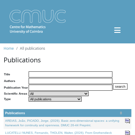
Home
All publications
Publications
Title
Authors
Publication Year
Scientific Areas
Type
Publications
AREIAS, João, PICADO, Jorge, (2026). Basic zero-dimensional spaces: a unifying
framework for continuity and openness. DMUC 26-44 Preprint.
LUCATELLI NUNES, Fernando, THOLEN, Walter, (2026). From Grothendieck