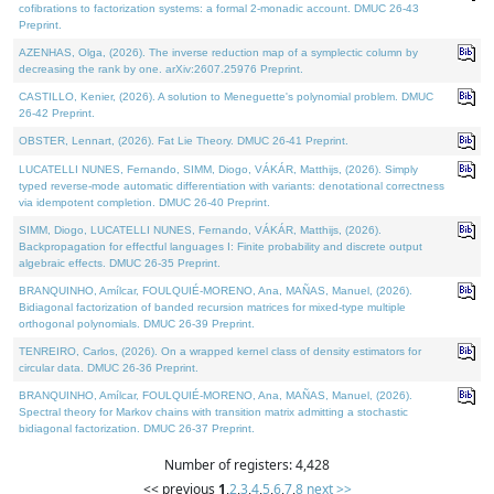
cofibrations to factorization systems: a formal 2-monadic account. DMUC 26-43
Preprint.
AZENHAS, Olga, (2026). The inverse reduction map of a symplectic column by
decreasing the rank by one. arXiv:2607.25976 Preprint.
CASTILLO, Kenier, (2026). A solution to Meneguette's polynomial problem. DMUC
26-42 Preprint.
OBSTER, Lennart, (2026). Fat Lie Theory. DMUC 26-41 Preprint.
LUCATELLI NUNES, Fernando, SIMM, Diogo, VÁKÁR, Matthijs, (2026). Simply
typed reverse-mode automatic differentiation with variants: denotational correctness
via idempotent completion. DMUC 26-40 Preprint.
SIMM, Diogo, LUCATELLI NUNES, Fernando, VÁKÁR, Matthijs, (2026).
Backpropagation for effectful languages I: Finite probability and discrete output
algebraic effects. DMUC 26-35 Preprint.
BRANQUINHO, Amílcar, FOULQUIÉ-MORENO, Ana, MAÑAS, Manuel, (2026).
Bidiagonal factorization of banded recursion matrices for mixed-type multiple
orthogonal polynomials. DMUC 26-39 Preprint.
TENREIRO, Carlos, (2026). On a wrapped kernel class of density estimators for
circular data. DMUC 26-36 Preprint.
BRANQUINHO, Amílcar, FOULQUIÉ-MORENO, Ana, MAÑAS, Manuel, (2026).
Spectral theory for Markov chains with transition matrix admitting a stochastic
bidiagonal factorization. DMUC 26-37 Preprint.
Number of registers: 4,428
<< previous
1
,
2
,
3
,
4
,
5
,
6
,
7
,
8
next >>