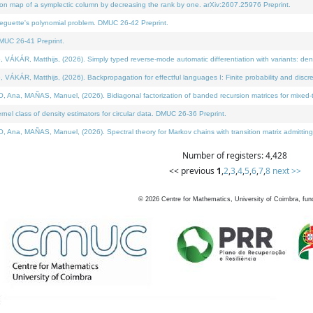
on map of a symplectic column by decreasing the rank by one. arXiv:2607.25976 Preprint.
neguette's polynomial problem. DMUC 26-42 Preprint.
MUC 26-41 Preprint.
ÁR, Matthijs, (2026). Simply typed reverse-mode automatic differentiation with variants: deno
ÁR, Matthijs, (2026). Backpropagation for effectful languages I: Finite probability and discre
, MAÑAS, Manuel, (2026). Bidiagonal factorization of banded recursion matrices for mixed-ty
l class of density estimators for circular data. DMUC 26-36 Preprint.
 MAÑAS, Manuel, (2026). Spectral theory for Markov chains with transition matrix admitting a 
Number of registers: 4,428
<< previous
1
,
2
,
3
,
4
,
5
,
6
,
7
,
8
next >>
©
2026
Centre for Mathematics, University of Coimbra, fun