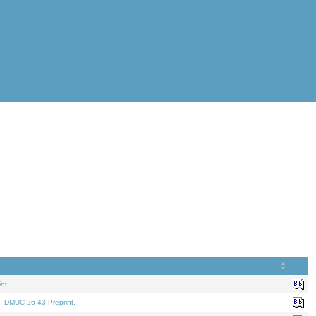
nt.
. DMUC 26-43 Preprint.