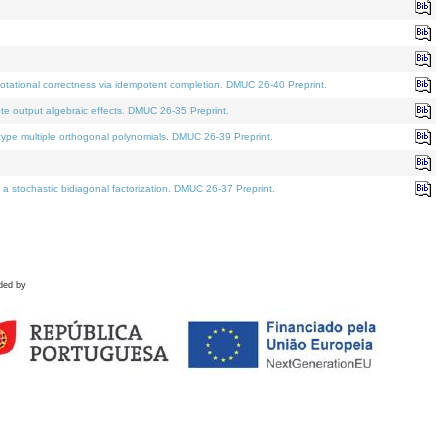
tational correctness via idempotent completion. DMUC 26-40 Preprint.
te output algebraic effects. DMUC 26-35 Preprint.
pe multiple orthogonal polynomials. DMUC 26-39 Preprint.
stochastic bidiagonal factorization. DMUC 26-37 Preprint.
ded by