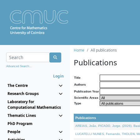
Home
All publications
Publications
Advanced Search...
Login
Title
The Centre
Authors
Publication Year
Research Groups
Scientific Areas
Laboratory for
Type
Computational Mathematics
Thematic Lines
Publications
PhD Program
AREIAS, João, PICADO, Jorge, (2026). Basic
People
LUCATELLI NUNES, Fernando, THOLEN, Walter,
Activities