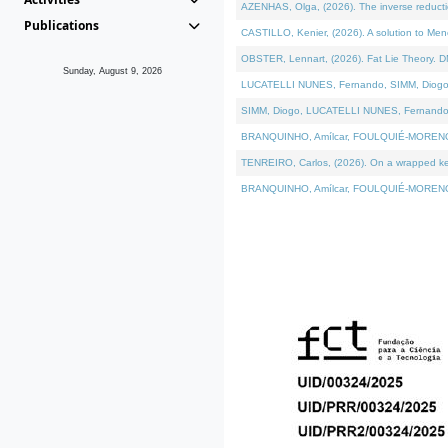
AZENHAS, Olga, (2026). The inverse reducti
Publications
CASTILLO, Kenier, (2026). A solution to Me
OBSTER, Lennart, (2026). Fat Lie Theory. D
Sunday, August 9, 2026
LUCATELLI NUNES, Fernando, SIMM, Diogo, VÁK
SIMM, Diogo, LUCATELLI NUNES, Fernando, VÁK
BRANQUINHO, Amílcar, FOULQUIÉ-MORENO, Ana
TENREIRO, Carlos, (2026). On a wrapped kerne
BRANQUINHO, Amílcar, FOULQUIÉ-MORENO, Ana,