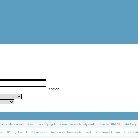
 zero-dimensional spaces: a unifying framework for continuity and openness. DMUC 26-44 Prepri
 (2026). From Grothendieck cofibrations to factorization systems: a formal 2-monadic account