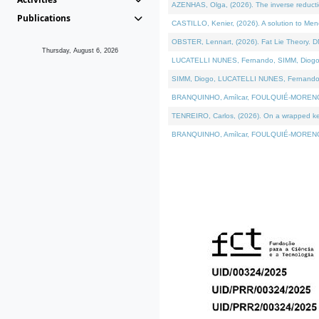
AZENHAS, Olga, (2026). The inverse reducti
Publications
CASTILLO, Kenier, (2026). A solution to Me
OBSTER, Lennart, (2026). Fat Lie Theory. D
Thursday, August 6, 2026
LUCATELLI NUNES, Fernando, SIMM, Diogo, VÁK
SIMM, Diogo, LUCATELLI NUNES, Fernando, VÁK
BRANQUINHO, Amílcar, FOULQUIÉ-MORENO, Ana
TENREIRO, Carlos, (2026). On a wrapped kerne
BRANQUINHO, Amílcar, FOULQUIÉ-MORENO, Ana,