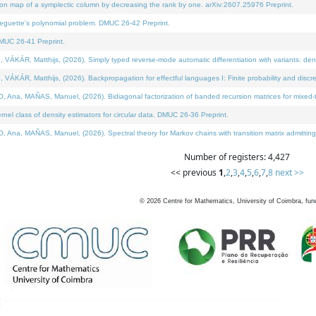
on map of a symplectic column by decreasing the rank by one. arXiv:2607.25976 Preprint.
neguette's polynomial problem. DMUC 26-42 Preprint.
MUC 26-41 Preprint.
ÁR, Matthijs, (2026). Simply typed reverse-mode automatic differentiation with variants: deno
ÁR, Matthijs, (2026). Backpropagation for effectful languages I: Finite probability and discre
, MAÑAS, Manuel, (2026). Bidiagonal factorization of banded recursion matrices for mixed-ty
l class of density estimators for circular data. DMUC 26-36 Preprint.
 MAÑAS, Manuel, (2026). Spectral theory for Markov chains with transition matrix admitting a 
Number of registers: 4,427
<< previous
1
,
2
,
3
,
4
,
5
,
6
,
7
,
8
next >>
©
2026
Centre for Mathematics, University of Coimbra, fun