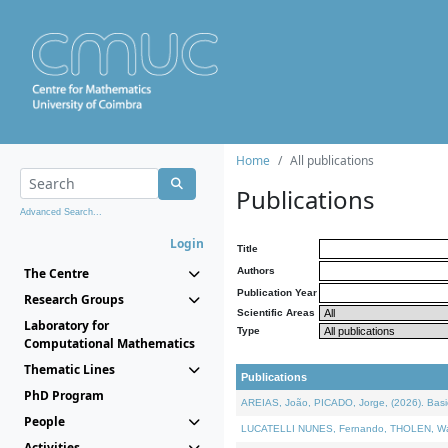
Home
All publications
Publications
Advanced Search...
Login
Title
The Centre
Authors
Publication Year
Research Groups
Scientific Areas
Laboratory for
Type
Computational Mathematics
Thematic Lines
Publications
PhD Program
AREIAS, João, PICADO, Jorge, (2026). Basic
People
LUCATELLI NUNES, Fernando, THOLEN, Walter,
Activities