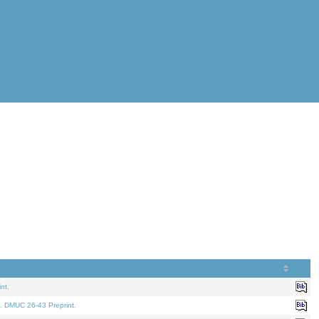
nt.
. DMUC 26-43 Preprint.