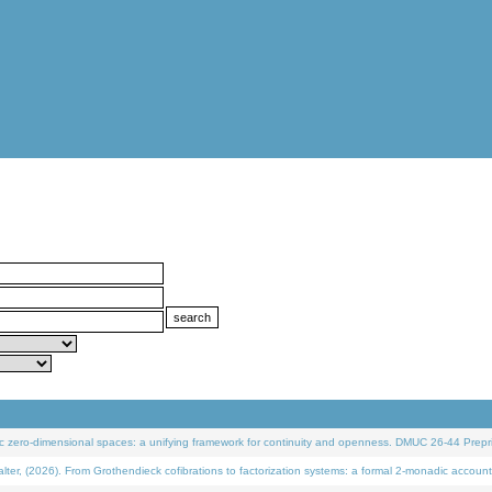
 zero-dimensional spaces: a unifying framework for continuity and openness. DMUC 26-44 Prepri
 (2026). From Grothendieck cofibrations to factorization systems: a formal 2-monadic account