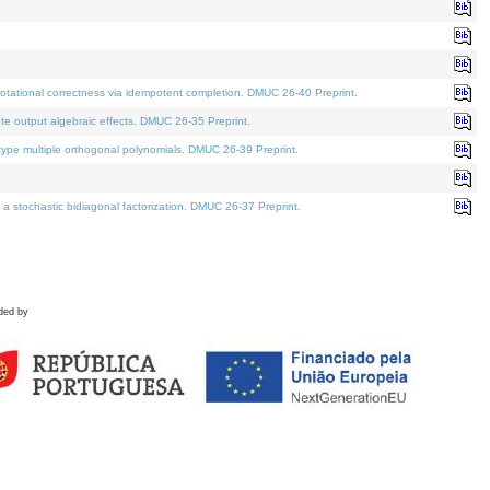
tational correctness via idempotent completion. DMUC 26-40 Preprint.
te output algebraic effects. DMUC 26-35 Preprint.
pe multiple orthogonal polynomials. DMUC 26-39 Preprint.
stochastic bidiagonal factorization. DMUC 26-37 Preprint.
ded by