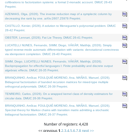
cofibrations to factorization systems: a formal 2-monadic account. DMUC 26-43
Preprint.
AZENHAS, Olga, (2026). The inverse reduction map of a symplectic column by
decreasing the rank by one. arXiv:2607.25976 Preprint.
CASTILLO, Kenier, (2026). A solution to Meneguette's polynomial problem. DMUC
26-42 Preprint.
OBSTER, Lennart, (2026). Fat Lie Theory. DMUC 26-41 Preprint.
LUCATELLI NUNES, Fernando, SIMM, Diogo, VÁKÁR, Matthijs, (2026). Simply
typed reverse-mode automatic differentiation with variants: denotational correctness
via idempotent completion. DMUC 26-40 Preprint.
SIMM, Diogo, LUCATELLI NUNES, Fernando, VÁKÁR, Matthijs, (2026).
Backpropagation for effectful languages I: Finite probability and discrete output
algebraic effects. DMUC 26-35 Preprint.
BRANQUINHO, Amílcar, FOULQUIÉ-MORENO, Ana, MAÑAS, Manuel, (2026).
Bidiagonal factorization of banded recursion matrices for mixed-type multiple
orthogonal polynomials. DMUC 26-39 Preprint.
TENREIRO, Carlos, (2026). On a wrapped kernel class of density estimators for
circular data. DMUC 26-36 Preprint.
BRANQUINHO, Amílcar, FOULQUIÉ-MORENO, Ana, MAÑAS, Manuel, (2026).
Spectral theory for Markov chains with transition matrix admitting a stochastic
bidiagonal factorization. DMUC 26-37 Preprint.
Number of registers: 4,428
<< previous
1
,
2
,
3
,
4
,
5
,
6
,
7
,
8
next >>