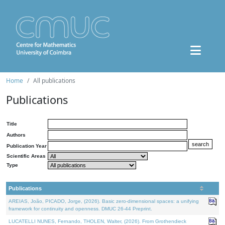
Home
All publications
Publications
Title
Authors
Publication Year
Scientific Areas
Type
Publications
AREIAS, João, PICADO, Jorge, (2026). Basic zero-dimensional spaces: a unifying
framework for continuity and openness. DMUC 26-44 Preprint.
LUCATELLI NUNES, Fernando, THOLEN, Walter, (2026). From Grothendieck