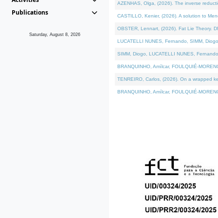
AZENHAS, Olga, (2026). The inverse reducti
Publications
CASTILLO, Kenier, (2026). A solution to Me
OBSTER, Lennart, (2026). Fat Lie Theory. D
Saturday, August 8, 2026
LUCATELLI NUNES, Fernando, SIMM, Diogo, VÁK
SIMM, Diogo, LUCATELLI NUNES, Fernando, VÁK
BRANQUINHO, Amílcar, FOULQUIÉ-MORENO, Ana
TENREIRO, Carlos, (2026). On a wrapped kerne
BRANQUINHO, Amílcar, FOULQUIÉ-MORENO, Ana,