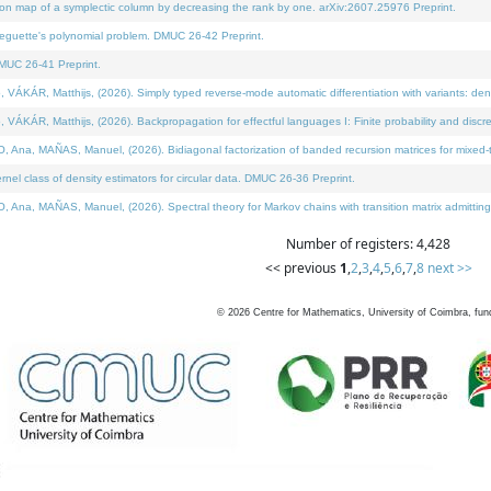
on map of a symplectic column by decreasing the rank by one. arXiv:2607.25976 Preprint.
neguette's polynomial problem. DMUC 26-42 Preprint.
MUC 26-41 Preprint.
ÁR, Matthijs, (2026). Simply typed reverse-mode automatic differentiation with variants: deno
ÁR, Matthijs, (2026). Backpropagation for effectful languages I: Finite probability and discre
, MAÑAS, Manuel, (2026). Bidiagonal factorization of banded recursion matrices for mixed-ty
l class of density estimators for circular data. DMUC 26-36 Preprint.
 MAÑAS, Manuel, (2026). Spectral theory for Markov chains with transition matrix admitting a 
Number of registers: 4,428
<< previous
1
,
2
,
3
,
4
,
5
,
6
,
7
,
8
next >>
©
2026
Centre for Mathematics, University of Coimbra, fun