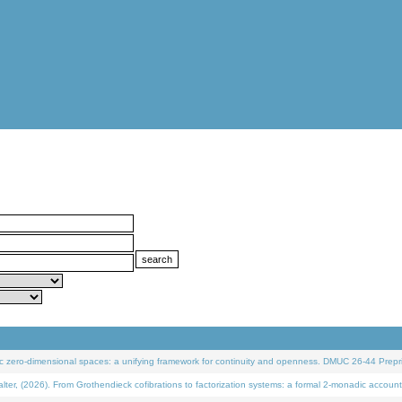
 zero-dimensional spaces: a unifying framework for continuity and openness. DMUC 26-44 Prepri
 (2026). From Grothendieck cofibrations to factorization systems: a formal 2-monadic account