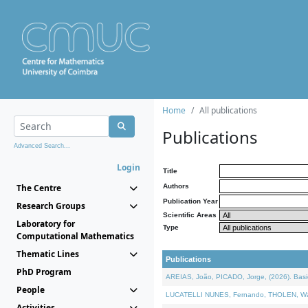
Home
All publications
Publications
Advanced Search...
Login
Title
The Centre
Authors
Publication Year
Research Groups
Scientific Areas
Laboratory for
Type
Computational Mathematics
Thematic Lines
Publications
PhD Program
AREIAS, João, PICADO, Jorge, (2026). Basic
People
LUCATELLI NUNES, Fernando, THOLEN, Walter,
Activities