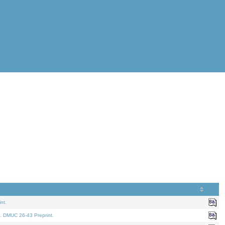
nt.
. DMUC 26-43 Preprint.