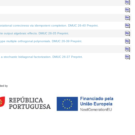
tational correctness via idempotent completion. DMUC 26-40 Preprint.
te output algebraic effects. DMUC 26-35 Preprint.
pe multiple orthogonal polynomials. DMUC 26-39 Preprint.
stochastic bidiagonal factorization. DMUC 26-37 Preprint.
ded by