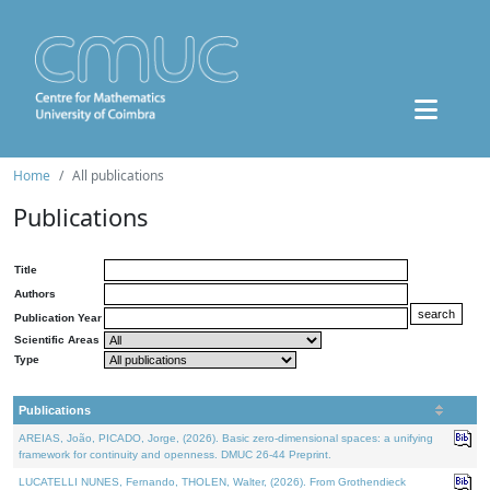
Home
All publications
Publications
Title
Authors
Publication Year
Scientific Areas
Type
Publications
AREIAS, João, PICADO, Jorge, (2026). Basic zero-dimensional spaces: a unifying
framework for continuity and openness. DMUC 26-44 Preprint.
LUCATELLI NUNES, Fernando, THOLEN, Walter, (2026). From Grothendieck