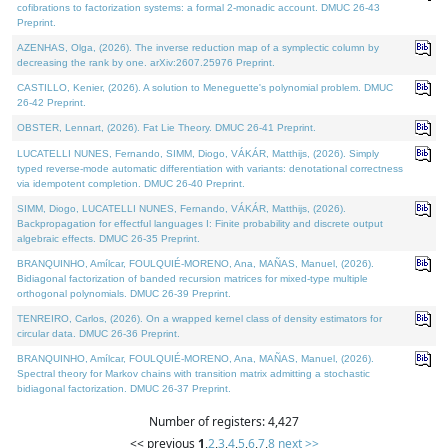
cofibrations to factorization systems: a formal 2-monadic account. DMUC 26-43
Preprint.
AZENHAS, Olga, (2026). The inverse reduction map of a symplectic column by
decreasing the rank by one. arXiv:2607.25976 Preprint.
CASTILLO, Kenier, (2026). A solution to Meneguette's polynomial problem. DMUC
26-42 Preprint.
OBSTER, Lennart, (2026). Fat Lie Theory. DMUC 26-41 Preprint.
LUCATELLI NUNES, Fernando, SIMM, Diogo, VÁKÁR, Matthijs, (2026). Simply
typed reverse-mode automatic differentiation with variants: denotational correctness
via idempotent completion. DMUC 26-40 Preprint.
SIMM, Diogo, LUCATELLI NUNES, Fernando, VÁKÁR, Matthijs, (2026).
Backpropagation for effectful languages I: Finite probability and discrete output
algebraic effects. DMUC 26-35 Preprint.
BRANQUINHO, Amílcar, FOULQUIÉ-MORENO, Ana, MAÑAS, Manuel, (2026).
Bidiagonal factorization of banded recursion matrices for mixed-type multiple
orthogonal polynomials. DMUC 26-39 Preprint.
TENREIRO, Carlos, (2026). On a wrapped kernel class of density estimators for
circular data. DMUC 26-36 Preprint.
BRANQUINHO, Amílcar, FOULQUIÉ-MORENO, Ana, MAÑAS, Manuel, (2026).
Spectral theory for Markov chains with transition matrix admitting a stochastic
bidiagonal factorization. DMUC 26-37 Preprint.
Number of registers: 4,427
<< previous
1
,
2
,
3
,
4
,
5
,
6
,
7
,
8
next >>